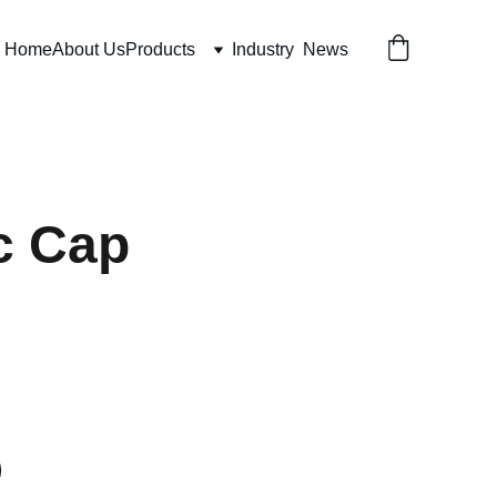
Home
About Us
Products
Industry  News
c Cap