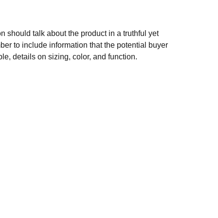
n should talk about the product in a truthful yet
er to include information that the potential buyer
e, details on sizing, color, and function.