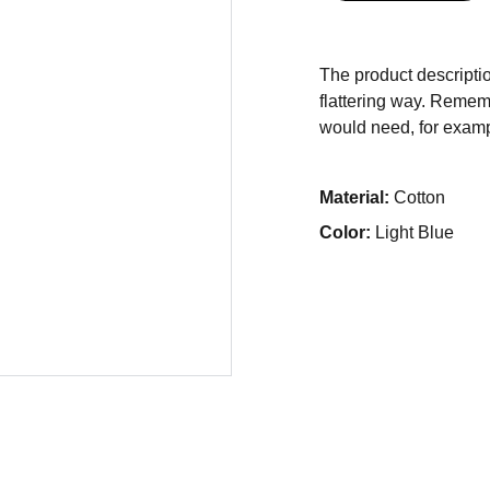
The product descriptio
flattering way. Rememb
would need, for exampl
Material:
Cotton
Color:
Light Blue