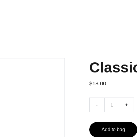
Classi
$18.00
-
+
Add to bag