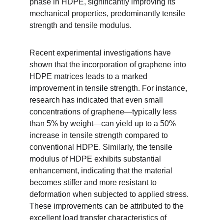
phase in HDPE, significantly improving its 
mechanical properties, predominantly tensile 
strength and tensile modulus.
Recent experimental investigations have 
shown that the incorporation of graphene into 
HDPE matrices leads to a marked 
improvement in tensile strength. For instance, 
research has indicated that even small 
concentrations of graphene—typically less 
than 5% by weight—can yield up to a 50% 
increase in tensile strength compared to 
conventional HDPE. Similarly, the tensile 
modulus of HDPE exhibits substantial 
enhancement, indicating that the material 
becomes stiffer and more resistant to 
deformation when subjected to applied stress. 
These improvements can be attributed to the 
excellent load transfer characteristics of 