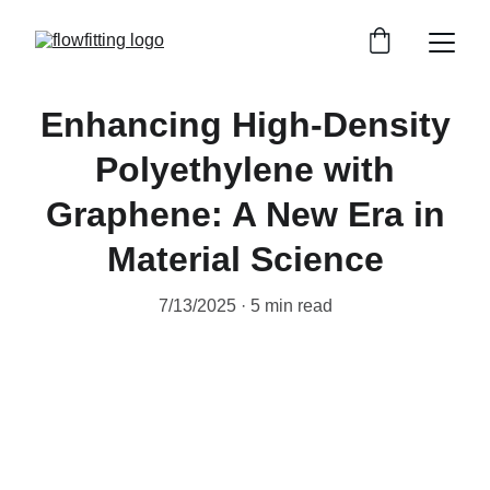
Enhancing High-Density
Polyethylene with
Graphene: A New Era in
Material Science
7/13/2025
5 min read