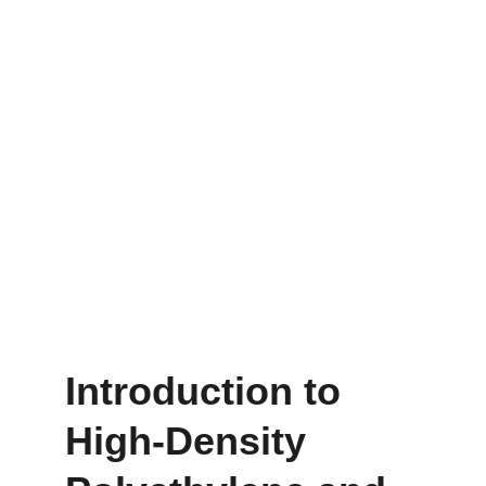
Introduction to 
High-Density 