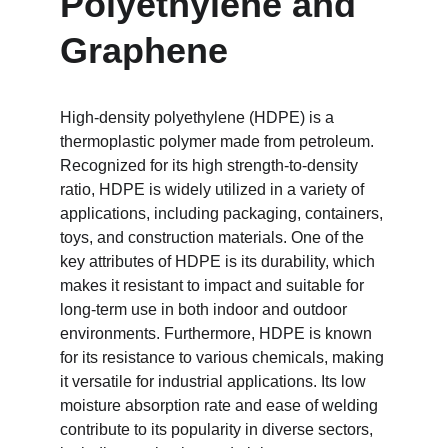
Polyethylene and 
Graphene
High-density polyethylene (HDPE) is a 
thermoplastic polymer made from petroleum. 
Recognized for its high strength-to-density 
ratio, HDPE is widely utilized in a variety of 
applications, including packaging, containers, 
toys, and construction materials. One of the 
key attributes of HDPE is its durability, which 
makes it resistant to impact and suitable for 
long-term use in both indoor and outdoor 
environments. Furthermore, HDPE is known 
for its resistance to various chemicals, making 
it versatile for industrial applications. Its low 
moisture absorption rate and ease of welding 
contribute to its popularity in diverse sectors, 