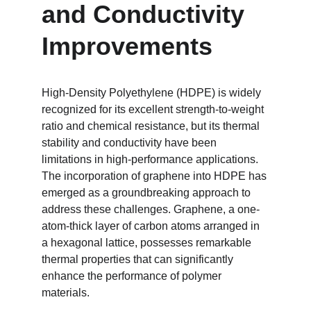
and Conductivity 
Improvements
High-Density Polyethylene (HDPE) is widely 
recognized for its excellent strength-to-weight 
ratio and chemical resistance, but its thermal 
stability and conductivity have been 
limitations in high-performance applications. 
The incorporation of graphene into HDPE has 
emerged as a groundbreaking approach to 
address these challenges. Graphene, a one-
atom-thick layer of carbon atoms arranged in 
a hexagonal lattice, possesses remarkable 
thermal properties that can significantly 
enhance the performance of polymer 
materials.