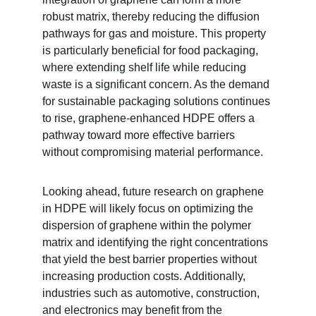
robust matrix, thereby reducing the diffusion 
pathways for gas and moisture. This property 
is particularly beneficial for food packaging, 
where extending shelf life while reducing 
waste is a significant concern. As the demand 
for sustainable packaging solutions continues 
to rise, graphene-enhanced HDPE offers a 
pathway toward more effective barriers 
without compromising material performance.
Looking ahead, future research on graphene 
in HDPE will likely focus on optimizing the 
dispersion of graphene within the polymer 
matrix and identifying the right concentrations 
that yield the best barrier properties without 
increasing production costs. Additionally, 
industries such as automotive, construction, 
and electronics may benefit from the 