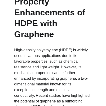
Property 
Enhancements of 
HDPE with 
Graphene
High-density polyethylene (HDPE) is widely 
used in various applications due to its 
favorable properties, such as chemical 
resistance and light weight. However, its 
mechanical properties can be further 
enhanced by incorporating graphene, a two-
dimensional material known for its 
exceptional strength and electrical 
conductivity. Recent studies have highlighted 
the potential of graphene as a reinforcing 