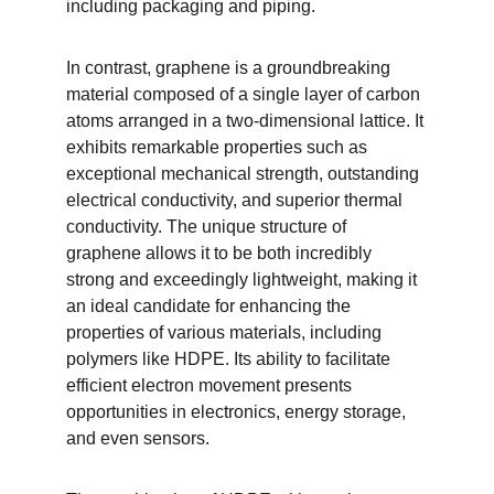
including packaging and piping.
In contrast, graphene is a groundbreaking 
material composed of a single layer of carbon 
atoms arranged in a two-dimensional lattice. It 
exhibits remarkable properties such as 
exceptional mechanical strength, outstanding 
electrical conductivity, and superior thermal 
conductivity. The unique structure of 
graphene allows it to be both incredibly 
strong and exceedingly lightweight, making it 
an ideal candidate for enhancing the 
properties of various materials, including 
polymers like HDPE. Its ability to facilitate 
efficient electron movement presents 
opportunities in electronics, energy storage, 
and even sensors.