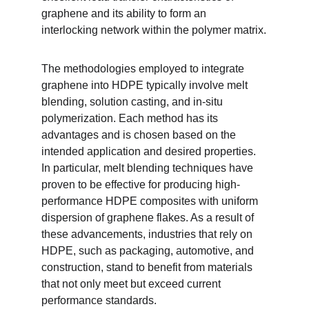
graphene and its ability to form an 
interlocking network within the polymer matrix.
The methodologies employed to integrate 
graphene into HDPE typically involve melt 
blending, solution casting, and in-situ 
polymerization. Each method has its 
advantages and is chosen based on the 
intended application and desired properties. 
In particular, melt blending techniques have 
proven to be effective for producing high-
performance HDPE composites with uniform 
dispersion of graphene flakes. As a result of 
these advancements, industries that rely on 
HDPE, such as packaging, automotive, and 
construction, stand to benefit from materials 
that not only meet but exceed current 
performance standards.