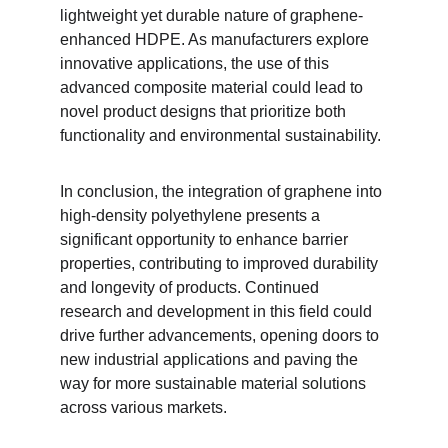
lightweight yet durable nature of graphene-
enhanced HDPE. As manufacturers explore 
innovative applications, the use of this 
advanced composite material could lead to 
novel product designs that prioritize both 
functionality and environmental sustainability.
In conclusion, the integration of graphene into 
high-density polyethylene presents a 
significant opportunity to enhance barrier 
properties, contributing to improved durability 
and longevity of products. Continued 
research and development in this field could 
drive further advancements, opening doors to 
new industrial applications and paving the 
way for more sustainable material solutions 
across various markets.