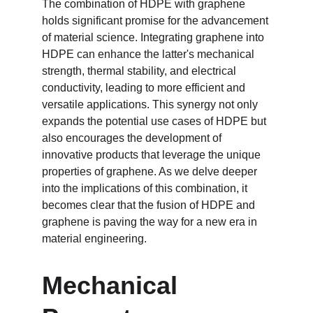
The combination of HDPE with graphene 
holds significant promise for the advancement 
of material science. Integrating graphene into 
HDPE can enhance the latter's mechanical 
strength, thermal stability, and electrical 
conductivity, leading to more efficient and 
versatile applications. This synergy not only 
expands the potential use cases of HDPE but 
also encourages the development of 
innovative products that leverage the unique 
properties of graphene. As we delve deeper 
into the implications of this combination, it 
becomes clear that the fusion of HDPE and 
graphene is paving the way for a new era in 
material engineering.
Mechanical 