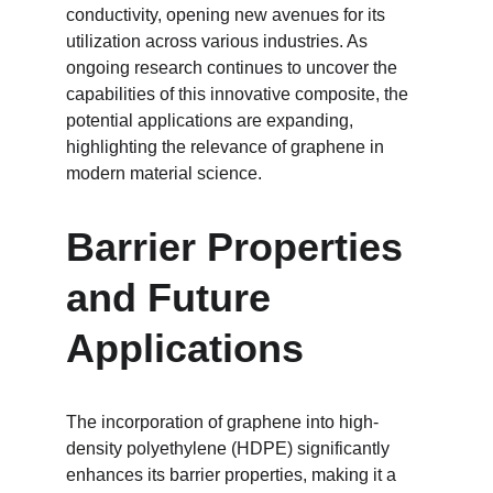
conductivity, opening new avenues for its 
utilization across various industries. As 
ongoing research continues to uncover the 
capabilities of this innovative composite, the 
potential applications are expanding, 
highlighting the relevance of graphene in 
modern material science.
Barrier Properties 
and Future 
Applications
The incorporation of graphene into high-
density polyethylene (HDPE) significantly 
enhances its barrier properties, making it a 