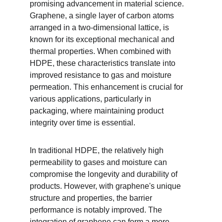
promising advancement in material science. 
Graphene, a single layer of carbon atoms 
arranged in a two-dimensional lattice, is 
known for its exceptional mechanical and 
thermal properties. When combined with 
HDPE, these characteristics translate into 
improved resistance to gas and moisture 
permeation. This enhancement is crucial for 
various applications, particularly in 
packaging, where maintaining product 
integrity over time is essential.
In traditional HDPE, the relatively high 
permeability to gases and moisture can 
compromise the longevity and durability of 
products. However, with graphene's unique 
structure and properties, the barrier 
performance is notably improved. The 
integration of graphene can form a more 