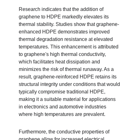
Research indicates that the addition of 
graphene to HDPE markedly elevates its 
thermal stability. Studies show that graphene-
enhanced HDPE demonstrates improved 
thermal degradation resistance at elevated 
temperatures. This enhancement is attributed 
to graphene's high thermal conductivity, 
which facilitates heat dissipation and 
minimizes the risk of thermal runaway. As a 
result, graphene-reinforced HDPE retains its 
structural integrity under conditions that would 
typically compromise traditional HDPE, 
making it a suitable material for applications 
in electronics and automotive industries 
where high temperatures are prevalent.
Furthermore, the conductive properties of 
graphene allow for increased electrical 