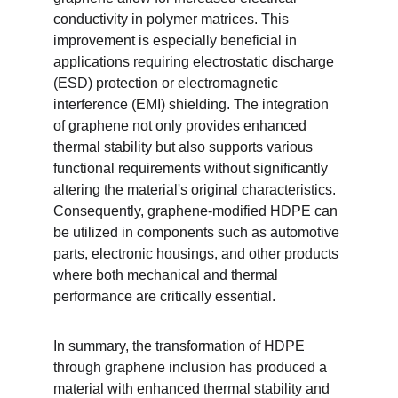
conductivity in polymer matrices. This 
improvement is especially beneficial in 
applications requiring electrostatic discharge 
(ESD) protection or electromagnetic 
interference (EMI) shielding. The integration 
of graphene not only provides enhanced 
thermal stability but also supports various 
functional requirements without significantly 
altering the material's original characteristics. 
Consequently, graphene-modified HDPE can 
be utilized in components such as automotive 
parts, electronic housings, and other products 
where both mechanical and thermal 
performance are critically essential.
In summary, the transformation of HDPE 
through graphene inclusion has produced a 
material with enhanced thermal stability and 