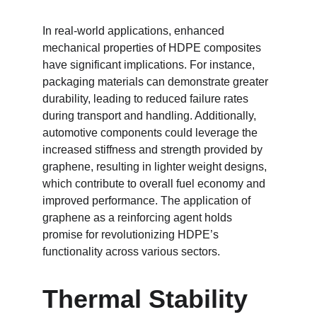
In real-world applications, enhanced 
mechanical properties of HDPE composites 
have significant implications. For instance, 
packaging materials can demonstrate greater 
durability, leading to reduced failure rates 
during transport and handling. Additionally, 
automotive components could leverage the 
increased stiffness and strength provided by 
graphene, resulting in lighter weight designs, 
which contribute to overall fuel economy and 
improved performance. The application of 
graphene as a reinforcing agent holds 
promise for revolutionizing HDPE’s 
functionality across various sectors.
Thermal Stability 