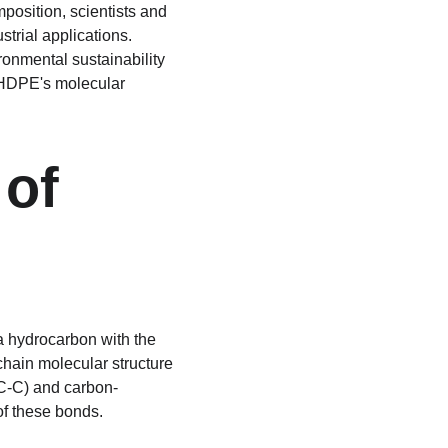
position, scientists and 
strial applications. 
ronmental sustainability 
f HDPE's molecular 
of 
a hydrocarbon with the 
chain molecular structure 
(C-C) and carbon-
of these bonds.