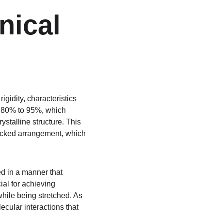
nical 
gidity, characteristics 
om 80% to 95%, which 
ystalline structure. This 
y packed arrangement, which 
d in a manner that 
ial for achieving 
while being stretched. As 
ecular interactions that 