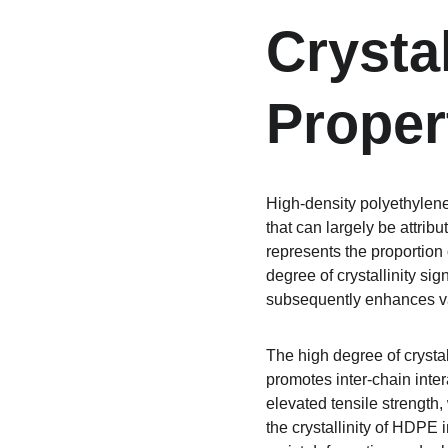
Crysta
Proper
High-density polyethylene
that can largely be attribu
represents the proportion 
degree of crystallinity sig
subsequently enhances var
The high degree of crysta
promotes inter-chain inter
elevated tensile strength,
the crystallinity of HDPE 