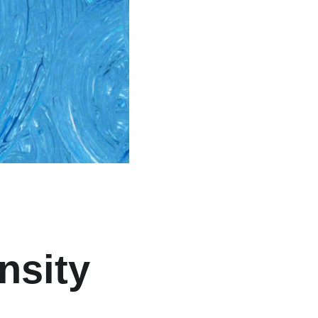
nsity 