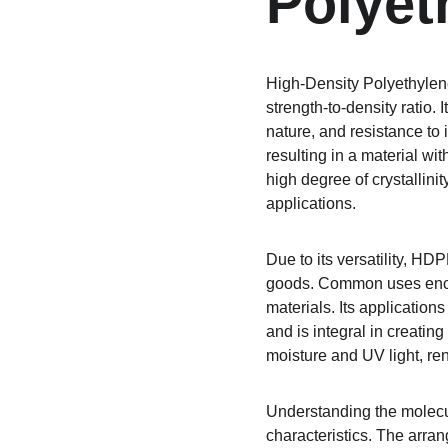
Polyet
High-Density Polyethylene
strength-to-density ratio. 
nature, and resistance to
resulting in a material wit
high degree of crystallinity
applications.
Due to its versatility, HD
goods. Common uses encom
materials. Its applicatio
and is integral in creatin
moisture and UV light, ren
Understanding the molecul
characteristics. The arran