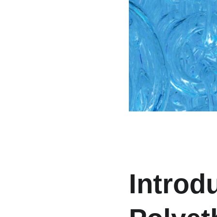
Introd