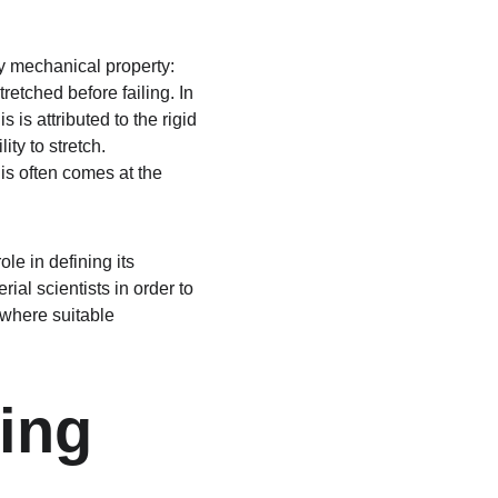
ey mechanical property: 
etched before failing. In 
 is attributed to the rigid 
ity to stretch. 
his often comes at the 
le in defining its 
al scientists in order to 
 where suitable 
ing 