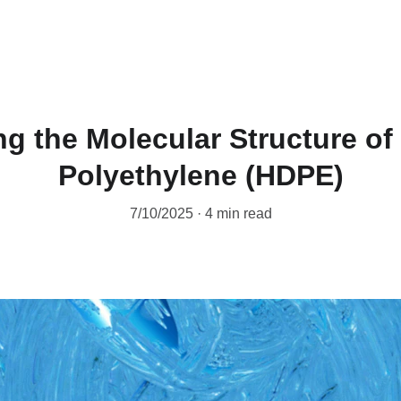
g the Molecular Structure of
Polyethylene (HDPE)
7/10/2025
4 min read