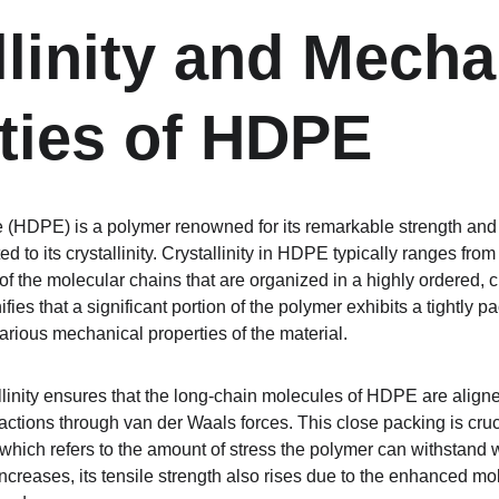
llinity and Mecha
ties of HDPE
 (HDPE) is a polymer renowned for its remarkable strength and ri
ted to its crystallinity. Crystallinity in HDPE typically ranges fr
of the molecular chains that are organized in a highly ordered, cr
nifies that a significant portion of the polymer exhibits a tightl
ious mechanical properties of the material.
llinity ensures that the long-chain molecules of HDPE are aligne
actions through van der Waals forces. This close packing is cruc
 which refers to the amount of stress the polymer can withstand 
increases, its tensile strength also rises due to the enhanced mol