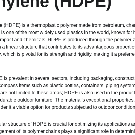
hylene (HDPE)
 (HDPE) is a thermoplastic polymer made from petroleum, chara
It is one of the most widely used plastics in the world, known for 
 impact and chemicals. HDPE is produced through the polymeriza
h a linear structure that contributes to its advantageous properti
, which is pivotal for its strength and rigidity, making it a preferr
PE is prevalent in several sectors, including packaging, constru
pass items such as plastic bottles, containers, piping systems
ns are not limited to these areas; HDPE is also used in the prod
g durable outdoor furniture. The material's exceptional properties,
der it a viable option for products subjected to outdoor condition
ar structure of HDPE is crucial for optimizing its applications 
gement of its polymer chains plays a significant role in determini