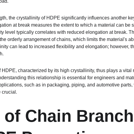
oad.
ength, the crystallinity of HDPE significantly influences another k
ation at break measures the extent to which a material can be str
y level typically correlates with reduced elongation at break. This
 the orderly arrangement of chains, which limits the material's abil
inity can lead to increased flexibility and elongation; however, t
h.
HDPE, characterized by its high crystallinity, thus plays a vital ro
erstanding this relationship is essential for engineers and materi
pplications, such as in packaging, piping, and automotive parts,
 crucial.
 of Chain Branch