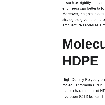
—such as rigidity, tensile
engineers can better tailo
Moreover, insights into it
strategies, given the inc
architecture serves as a 
Molecu
HDPE
High-Density Polyethylene
molecular formula C2H4. T
that is characteristic of 
hydrogen (C-H) bonds. The