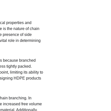
cal properties and 
 is the nature of chain 
he presence of side 
tal role in determining 
 is because branched 
ess tightly packed. 
, limiting its ability to 
designing HDPE products 
hain branching. In 
he increased free volume 
material. Additionally, 