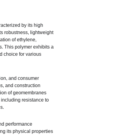
cterized by its high 
its robustness, lightweight 
tion of ethylene, 
es. This polymer exhibits a 
ed choice for various 
ction, and consumer 
, and construction 
uction of geomembranes 
 including resistance to 
s.
and performance 
ng its physical properties