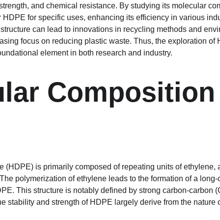
 strength, and chemical resistance. By studying its molecular com
r HDPE for specific uses, enhancing its efficiency in various indu
s structure can lead to innovations in recycling methods and envi
reasing focus on reducing plastic waste. Thus, the exploration o
foundational element in both research and industry.
lar Composition 
 (HDPE) is primarily composed of repeating units of ethylene, 
he polymerization of ethylene leads to the formation of a long-
HDPE. This structure is notably defined by strong carbon-carbon 
 stability and strength of HDPE largely derive from the nature 