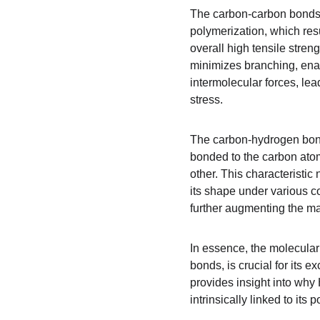
The carbon-carbon bonds 
polymerization, which resu
overall high tensile stren
minimizes branching, enab
intermolecular forces, lea
stress.
The carbon-hydrogen bonds
bonded to the carbon atom
other. This characteristic
its shape under various co
further augmenting the mat
In essence, the molecula
bonds, is crucial for its 
provides insight into why 
intrinsically linked to its 