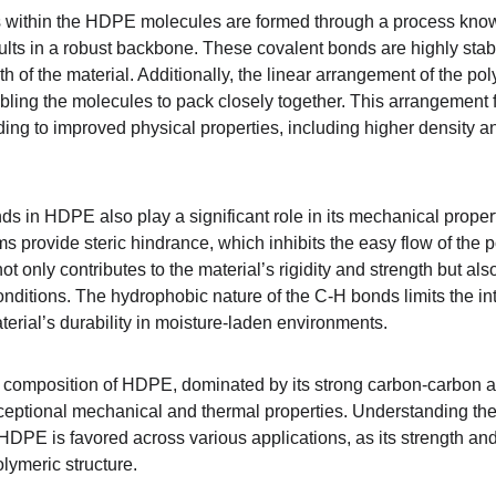
within the HDPE molecules are formed through a process know
lts in a robust backbone. These covalent bonds are highly stable
gth of the material. Additionally, the linear arrangement of the 
ling the molecules to pack closely together. This arrangement 
ding to improved physical properties, including higher density an
 in HDPE also play a significant role in its mechanical prope
s provide steric hindrance, which inhibits the easy flow of the 
 not only contributes to the material’s rigidity and strength but 
nditions. The hydrophobic nature of the C-H bonds limits the int
erial’s durability in moisture-laden environments.
r composition of HDPE, dominated by its strong carbon-carbon 
exceptional mechanical and thermal properties. Understanding the
HDPE is favored across various applications, as its strength and 
polymeric structure.