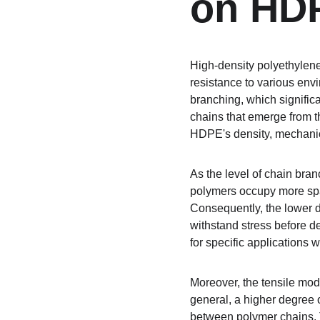
on HDP
High-density polyethylene
resistance to various envi
branching, which significa
chains that emerge from t
HDPE's density, mechanic
As the level of chain bra
polymers occupy more space
Consequently, the lower de
withstand stress before d
for specific applications w
Moreover, the tensile modu
general, a higher degree 
between polymer chains. Thi