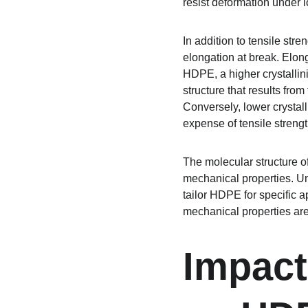
resist deformation under l
In addition to tensile str
elongation at break. Elong
HDPE, a higher crystallinit
structure that results from
Conversely, lower crystall
expense of tensile strengt
The molecular structure of 
mechanical properties. Und
tailor HDPE for specific a
mechanical properties are
Impact