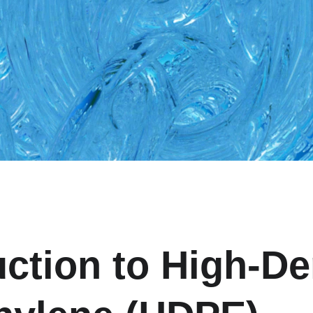
uction to High-De