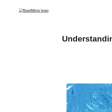
Understandin