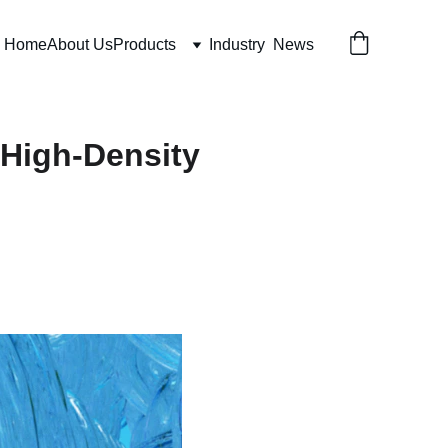
Home
About Us
Products
Industry  News
 High-Density