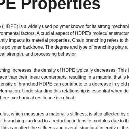
E Properties
 (HDPE) is a widely used polymer known for its strong mechani
ronmental factors. A crucial aspect of HDPE's molecular structure
ntly impacts its material properties. Chain branching refers to t
he polymer backbone. The degree and type of branching play a vi
al strength, and processing behavior.
nching increases, the density of HDPE typically decreases. This
 than their linear counterparts, resulting in a material that is l
nsity of branched HDPE can contribute to a decrease in yield point
eformation. Understanding this relationship is essential when 
here mechanical resilience is critical.
lus, which measures a material's stiffness, is also affected by c
of branching can lead to a reduction in tensile modulus due to t
s can affect the stiffness and overall structural integrity of the 