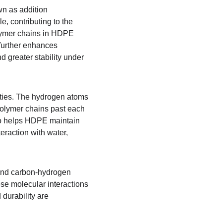
n as addition 
, contributing to the 
polymer chains in HDPE 
further enhances 
d greater stability under 
rties. The hydrogen atoms 
polymer chains past each 
also helps HDPE maintain 
eraction with water, 
and carbon-hydrogen 
se molecular interactions 
durability are 