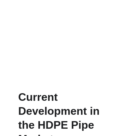
Current 
Development in 
the HDPE Pipe 