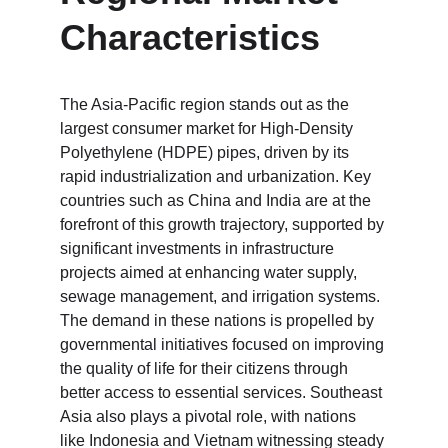
Characteristics
The Asia-Pacific region stands out as the 
largest consumer market for High-Density 
Polyethylene (HDPE) pipes, driven by its 
rapid industrialization and urbanization. Key 
countries such as China and India are at the 
forefront of this growth trajectory, supported by 
significant investments in infrastructure 
projects aimed at enhancing water supply, 
sewage management, and irrigation systems. 
The demand in these nations is propelled by 
governmental initiatives focused on improving 
the quality of life for their citizens through 
better access to essential services. Southeast 
Asia also plays a pivotal role, with nations 
like Indonesia and Vietnam witnessing steady 