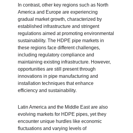
In contrast, other key regions such as North 
America and Europe are experiencing 
gradual market growth, characterized by 
established infrastructure and stringent 
regulations aimed at promoting environmental 
sustainability. The HDPE pipe markets in 
these regions face different challenges, 
including regulatory compliance and 
maintaining existing infrastructure. However, 
opportunities are still present through 
innovations in pipe manufacturing and 
installation techniques that enhance 
efficiency and sustainability.
Latin America and the Middle East are also 
evolving markets for HDPE pipes, yet they 
encounter unique hurdles like economic 
fluctuations and varying levels of 