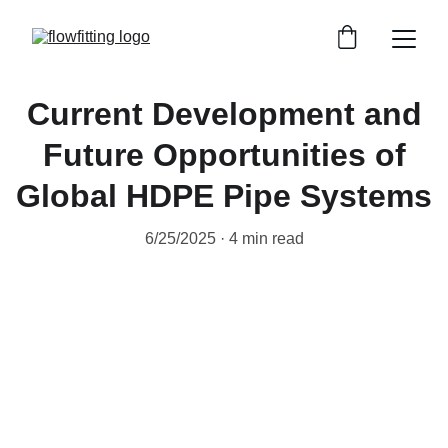
Current Development and
Future Opportunities of
Global HDPE Pipe Systems
6/25/2025
4 min read