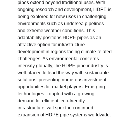
pipes extend beyond traditional uses. With 
ongoing research and development, HDPE is 
being explored for new uses in challenging 
environments such as undersea pipelines 
and extreme weather conditions. This 
adaptability positions HDPE pipes as an 
attractive option for infrastructure 
development in regions facing climate-related 
challenges. As environmental concerns 
intensify globally, the HDPE pipe industry is 
well-placed to lead the way with sustainable 
solutions, presenting numerous investment 
opportunities for market players. Emerging 
technologies, coupled with a growing 
demand for efficient, eco-friendly 
infrastructure, will spur the continued 
expansion of HDPE pipe systems worldwide.