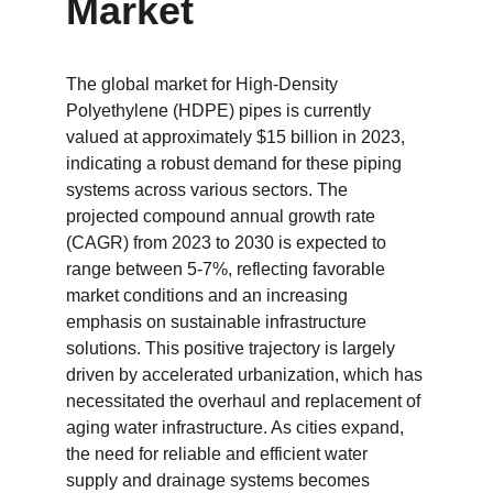
Market
The global market for High-Density 
Polyethylene (HDPE) pipes is currently 
valued at approximately $15 billion in 2023, 
indicating a robust demand for these piping 
systems across various sectors. The 
projected compound annual growth rate 
(CAGR) from 2023 to 2030 is expected to 
range between 5-7%, reflecting favorable 
market conditions and an increasing 
emphasis on sustainable infrastructure 
solutions. This positive trajectory is largely 
driven by accelerated urbanization, which has 
necessitated the overhaul and replacement of 
aging water infrastructure. As cities expand, 
the need for reliable and efficient water 
supply and drainage systems becomes 