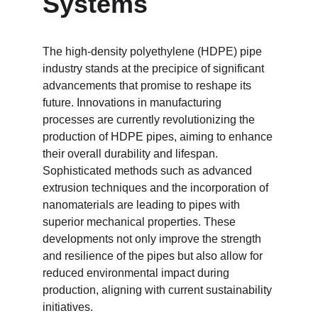
Systems
The high-density polyethylene (HDPE) pipe 
industry stands at the precipice of significant 
advancements that promise to reshape its 
future. Innovations in manufacturing 
processes are currently revolutionizing the 
production of HDPE pipes, aiming to enhance 
their overall durability and lifespan. 
Sophisticated methods such as advanced 
extrusion techniques and the incorporation of 
nanomaterials are leading to pipes with 
superior mechanical properties. These 
developments not only improve the strength 
and resilience of the pipes but also allow for 
reduced environmental impact during 
production, aligning with current sustainability 
initiatives.