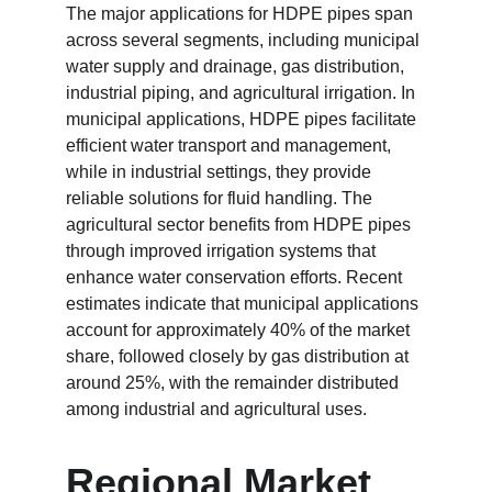
The major applications for HDPE pipes span 
across several segments, including municipal 
water supply and drainage, gas distribution, 
industrial piping, and agricultural irrigation. In 
municipal applications, HDPE pipes facilitate 
efficient water transport and management, 
while in industrial settings, they provide 
reliable solutions for fluid handling. The 
agricultural sector benefits from HDPE pipes 
through improved irrigation systems that 
enhance water conservation efforts. Recent 
estimates indicate that municipal applications 
account for approximately 40% of the market 
share, followed closely by gas distribution at 
around 25%, with the remainder distributed 
among industrial and agricultural uses.
Regional Market 