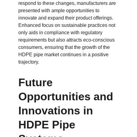
respond to these changes, manufacturers are 
presented with ample opportunities to 
innovate and expand their product offerings. 
Enhanced focus on sustainable practices not 
only aids in compliance with regulatory 
requirements but also attracts eco-conscious 
consumers, ensuring that the growth of the 
HDPE pipe market continues in a positive 
trajectory.
Future 
Opportunities and 
Innovations in 
HDPE Pipe 