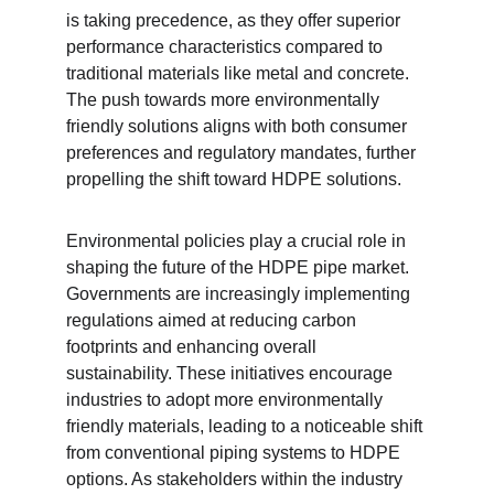
is taking precedence, as they offer superior 
performance characteristics compared to 
traditional materials like metal and concrete. 
The push towards more environmentally 
friendly solutions aligns with both consumer 
preferences and regulatory mandates, further 
propelling the shift toward HDPE solutions.
Environmental policies play a crucial role in 
shaping the future of the HDPE pipe market. 
Governments are increasingly implementing 
regulations aimed at reducing carbon 
footprints and enhancing overall 
sustainability. These initiatives encourage 
industries to adopt more environmentally 
friendly materials, leading to a noticeable shift 
from conventional piping systems to HDPE 
options. As stakeholders within the industry 