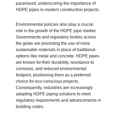
paramount, underscoring the importance of 
HDPE pipes in modern construction projects.
Environmental policies also play a crucial 
role in the growth of the HDPE pipe market. 
Governments and regulatory bodies across 
the globe are promoting the use of more 
sustainable materials in place of traditional 
options like metal and concrete. HDPE pipes 
are known for their durability, resistance to 
corrosion, and reduced environmental 
footprint, positioning them as a preferred 
choice for eco-conscious projects. 
Consequently, industries are increasingly 
adopting HDPE piping solutions to meet 
regulatory requirements and advancements in 
building codes.