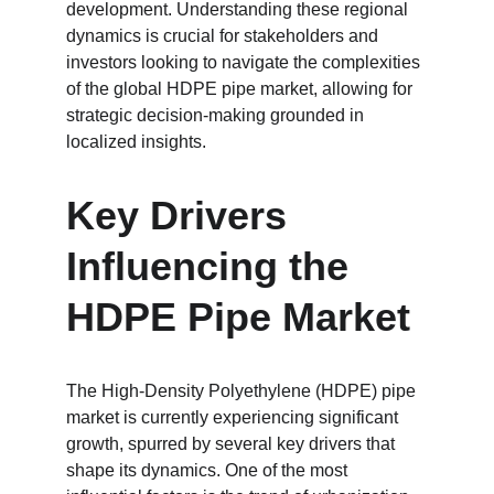
development. Understanding these regional 
dynamics is crucial for stakeholders and 
investors looking to navigate the complexities 
of the global HDPE pipe market, allowing for 
strategic decision-making grounded in 
localized insights.
Key Drivers 
Influencing the 
HDPE Pipe Market
The High-Density Polyethylene (HDPE) pipe 
market is currently experiencing significant 
growth, spurred by several key drivers that 
shape its dynamics. One of the most 