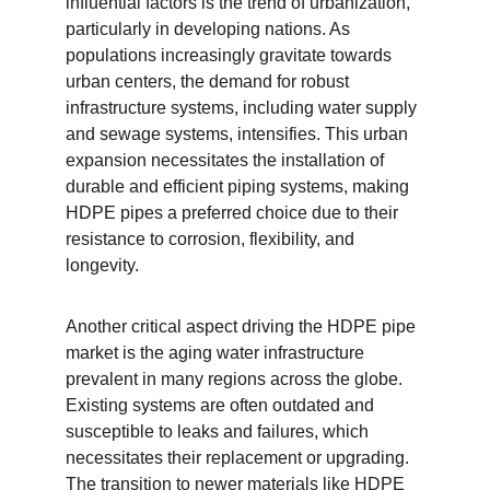
influential factors is the trend of urbanization, 
particularly in developing nations. As 
populations increasingly gravitate towards 
urban centers, the demand for robust 
infrastructure systems, including water supply 
and sewage systems, intensifies. This urban 
expansion necessitates the installation of 
durable and efficient piping systems, making 
HDPE pipes a preferred choice due to their 
resistance to corrosion, flexibility, and 
longevity.
Another critical aspect driving the HDPE pipe 
market is the aging water infrastructure 
prevalent in many regions across the globe. 
Existing systems are often outdated and 
susceptible to leaks and failures, which 
necessitates their replacement or upgrading. 
The transition to newer materials like HDPE 