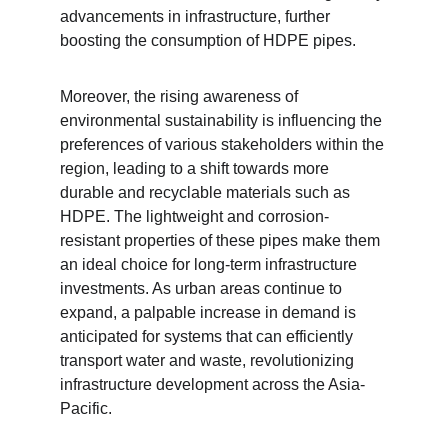
advancements in infrastructure, further 
boosting the consumption of HDPE pipes.
Moreover, the rising awareness of 
environmental sustainability is influencing the 
preferences of various stakeholders within the 
region, leading to a shift towards more 
durable and recyclable materials such as 
HDPE. The lightweight and corrosion-
resistant properties of these pipes make them 
an ideal choice for long-term infrastructure 
investments. As urban areas continue to 
expand, a palpable increase in demand is 
anticipated for systems that can efficiently 
transport water and waste, revolutionizing 
infrastructure development across the Asia-
Pacific.