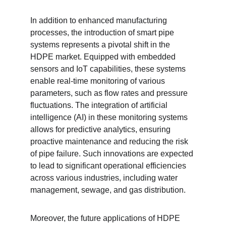
In addition to enhanced manufacturing 
processes, the introduction of smart pipe 
systems represents a pivotal shift in the 
HDPE market. Equipped with embedded 
sensors and IoT capabilities, these systems 
enable real-time monitoring of various 
parameters, such as flow rates and pressure 
fluctuations. The integration of artificial 
intelligence (AI) in these monitoring systems 
allows for predictive analytics, ensuring 
proactive maintenance and reducing the risk 
of pipe failure. Such innovations are expected 
to lead to significant operational efficiencies 
across various industries, including water 
management, sewage, and gas distribution.
Moreover, the future applications of HDPE 