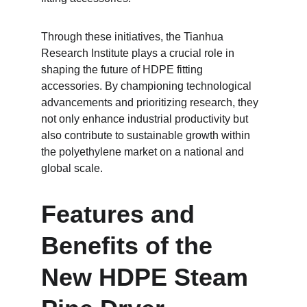
Through these initiatives, the Tianhua 
Research Institute plays a crucial role in 
shaping the future of HDPE fitting 
accessories. By championing technological 
advancements and prioritizing research, they 
not only enhance industrial productivity but 
also contribute to sustainable growth within 
the polyethylene market on a national and 
global scale.
Features and 
Benefits of the 
New HDPE Steam 