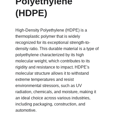
Polyethylene 
(HDPE)
High-Density Polyethylene (HDPE) is a 
thermoplastic polymer that is widely 
recognized for its exceptional strength-to-
density ratio. This durable material is a type of 
polyethylene characterized by its high 
molecular weight, which contributes to its 
rigidity and resistance to impact. HDPE's 
molecular structure allows it to withstand 
extreme temperatures and resist 
environmental stressors, such as UV 
radiation, chemicals, and moisture, making it 
an ideal choice across various industries, 
including packaging, construction, and 
automotive.