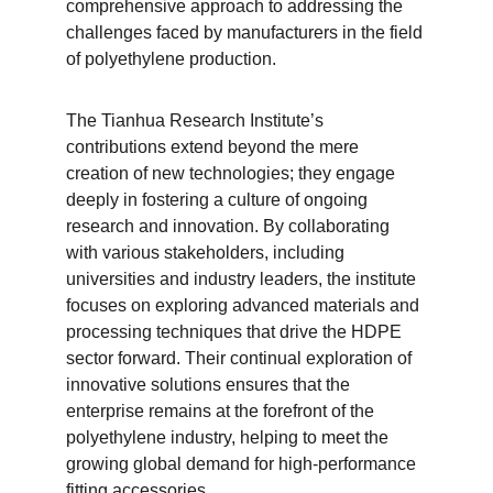
comprehensive approach to addressing the 
challenges faced by manufacturers in the field 
of polyethylene production.
The Tianhua Research Institute’s 
contributions extend beyond the mere 
creation of new technologies; they engage 
deeply in fostering a culture of ongoing 
research and innovation. By collaborating 
with various stakeholders, including 
universities and industry leaders, the institute 
focuses on exploring advanced materials and 
processing techniques that drive the HDPE 
sector forward. Their continual exploration of 
innovative solutions ensures that the 
enterprise remains at the forefront of the 
polyethylene industry, helping to meet the 
growing global demand for high-performance 
fitting accessories.