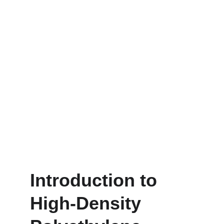
Introduction to 
High-Density 