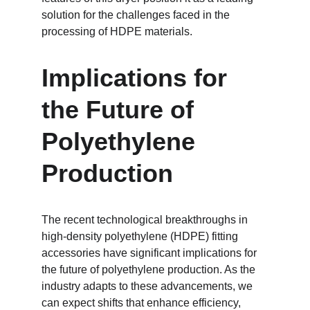
solution for the challenges faced in the 
processing of HDPE materials.
Implications for 
the Future of 
Polyethylene 
Production
The recent technological breakthroughs in 
high-density polyethylene (HDPE) fitting 
accessories have significant implications for 
the future of polyethylene production. As the 
industry adapts to these advancements, we 
can expect shifts that enhance efficiency, 