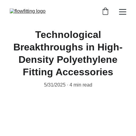
Technological
Breakthroughs in High-
Density Polyethylene
Fitting Accessories
5/31/2025
4 min read