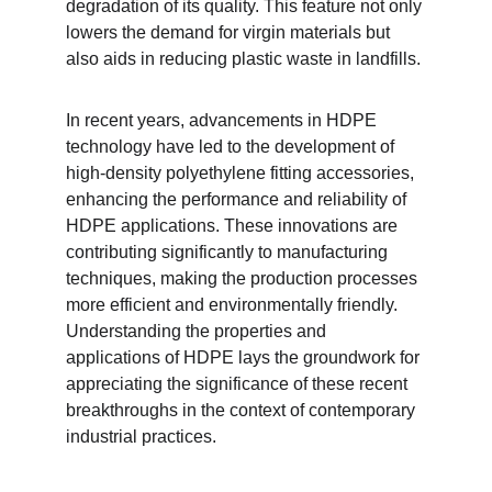
degradation of its quality. This feature not only 
lowers the demand for virgin materials but 
also aids in reducing plastic waste in landfills.
In recent years, advancements in HDPE 
technology have led to the development of 
high-density polyethylene fitting accessories, 
enhancing the performance and reliability of 
HDPE applications. These innovations are 
contributing significantly to manufacturing 
techniques, making the production processes 
more efficient and environmentally friendly. 
Understanding the properties and 
applications of HDPE lays the groundwork for 
appreciating the significance of these recent 
breakthroughs in the context of contemporary 
industrial practices.