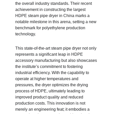
the overall industry standards. Their recent 
achievement in constructing the largest 
HDPE steam pipe dryer in China marks a 
notable milestone in this arena, setting a new 
benchmark for polyethylene production 
technology.
This state-of-the-art steam pipe dryer not only 
represents a significant leap in HDPE 
accessory manufacturing but also showcases 
the institute’s commitment to fostering 
industrial efficiency. With the capability to 
operate at higher temperatures and 
pressures, the dryer optimizes the drying 
process of HDPE, ultimately leading to 
improved product quality and reduced 
production costs. This innovation is not 
merely an engineering feat; it embodies a 