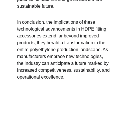
sustainable future.
In conclusion, the implications of these 
technological advancements in HDPE fitting 
accessories extend far beyond improved 
products; they herald a transformation in the 
entire polyethylene production landscape. As 
manufacturers embrace new technologies, 
the industry can anticipate a future marked by 
increased competitiveness, sustainability, and 
operational excellence.