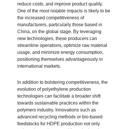
reduce costs, and improve product quality. 
One of the most notable impacts is likely to be 
the increased competitiveness of 
manufacturers, particularly those based in 
China, on the global stage. By leveraging 
new technologies, these producers can 
streamline operations, optimize raw material 
usage, and minimize energy consumption, 
positioning themselves advantageously in 
international markets.
In addition to bolstering competitiveness, the 
evolution of polyethylene production 
technologies can facilitate a broader shift 
towards sustainable practices within the 
polymers industry. Innovations such as 
advanced recycling methods or bio-based 
feedstocks for HDPE production not only 