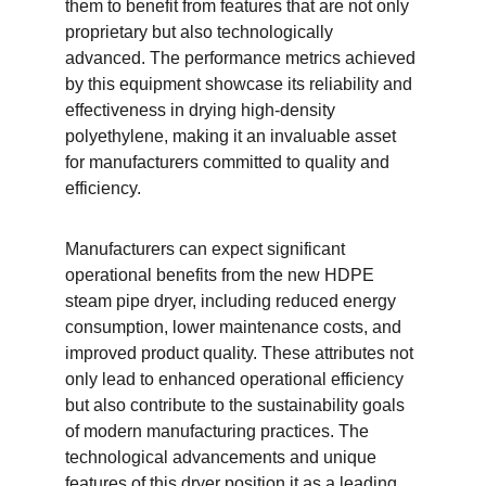
them to benefit from features that are not only 
proprietary but also technologically 
advanced. The performance metrics achieved 
by this equipment showcase its reliability and 
effectiveness in drying high-density 
polyethylene, making it an invaluable asset 
for manufacturers committed to quality and 
efficiency.
Manufacturers can expect significant 
operational benefits from the new HDPE 
steam pipe dryer, including reduced energy 
consumption, lower maintenance costs, and 
improved product quality. These attributes not 
only lead to enhanced operational efficiency 
but also contribute to the sustainability goals 
of modern manufacturing practices. The 
technological advancements and unique 
features of this dryer position it as a leading 