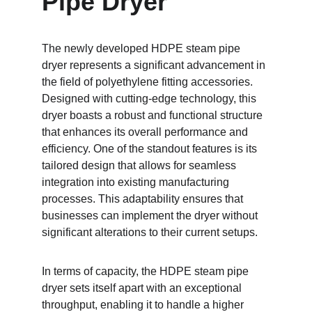
Pipe Dryer
The newly developed HDPE steam pipe 
dryer represents a significant advancement in 
the field of polyethylene fitting accessories. 
Designed with cutting-edge technology, this 
dryer boasts a robust and functional structure 
that enhances its overall performance and 
efficiency. One of the standout features is its 
tailored design that allows for seamless 
integration into existing manufacturing 
processes. This adaptability ensures that 
businesses can implement the dryer without 
significant alterations to their current setups.
In terms of capacity, the HDPE steam pipe 
dryer sets itself apart with an exceptional 
throughput, enabling it to handle a higher 