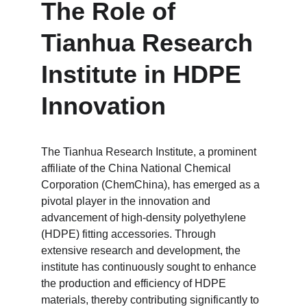
The Role of 
Tianhua Research 
Institute in HDPE 
Innovation
The Tianhua Research Institute, a prominent 
affiliate of the China National Chemical 
Corporation (ChemChina), has emerged as a 
pivotal player in the innovation and 
advancement of high-density polyethylene 
(HDPE) fitting accessories. Through 
extensive research and development, the 
institute has continuously sought to enhance 
the production and efficiency of HDPE 
materials, thereby contributing significantly to 