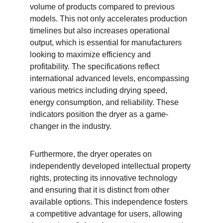
volume of products compared to previous 
models. This not only accelerates production 
timelines but also increases operational 
output, which is essential for manufacturers 
looking to maximize efficiency and 
profitability. The specifications reflect 
international advanced levels, encompassing 
various metrics including drying speed, 
energy consumption, and reliability. These 
indicators position the dryer as a game-
changer in the industry.
Furthermore, the dryer operates on 
independently developed intellectual property 
rights, protecting its innovative technology 
and ensuring that it is distinct from other 
available options. This independence fosters 
a competitive advantage for users, allowing 