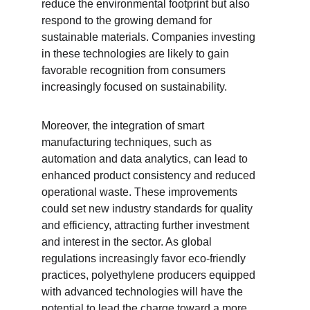
reduce the environmental footprint but also 
respond to the growing demand for 
sustainable materials. Companies investing 
in these technologies are likely to gain 
favorable recognition from consumers 
increasingly focused on sustainability.
Moreover, the integration of smart 
manufacturing techniques, such as 
automation and data analytics, can lead to 
enhanced product consistency and reduced 
operational waste. These improvements 
could set new industry standards for quality 
and efficiency, attracting further investment 
and interest in the sector. As global 
regulations increasingly favor eco-friendly 
practices, polyethylene producers equipped 
with advanced technologies will have the 
potential to lead the charge toward a more 