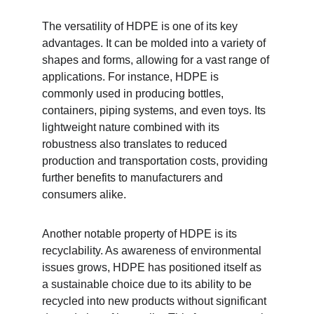
The versatility of HDPE is one of its key 
advantages. It can be molded into a variety of 
shapes and forms, allowing for a vast range of 
applications. For instance, HDPE is 
commonly used in producing bottles, 
containers, piping systems, and even toys. Its 
lightweight nature combined with its 
robustness also translates to reduced 
production and transportation costs, providing 
further benefits to manufacturers and 
consumers alike.
Another notable property of HDPE is its 
recyclability. As awareness of environmental 
issues grows, HDPE has positioned itself as 
a sustainable choice due to its ability to be 
recycled into new products without significant 