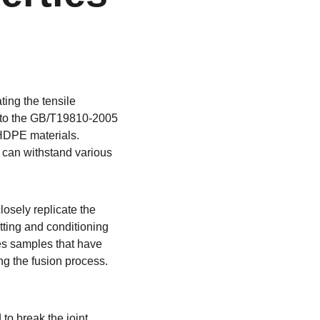
ting the tensile 
ng to the GB/T19810-2005 
 HDPE materials. 
s can withstand various 
osely replicate the 
utting and conditioning 
res samples that have 
ng the fusion process. 
o break the joint, 