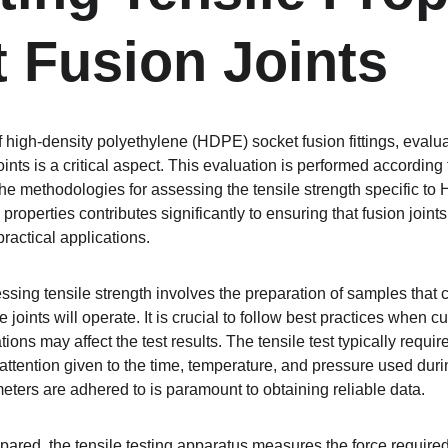
t Fusion Joints
of high-density polyethylene (HDPE) socket fusion fittings, evalua
joints is a critical aspect. This evaluation is performed accordi
the methodologies for assessing the tensile strength specific to
properties contributes significantly to ensuring that fusion joint
ractical applications.
ing tensile strength involves the preparation of samples that cl
joints will operate. It is crucial to follow best practices when c
ions may affect the test results. The tensile test typically requi
attention given to the time, temperature, and pressure used duri
eters are adhered to is paramount to obtaining reliable data.
red, the tensile testing apparatus measures the force required t