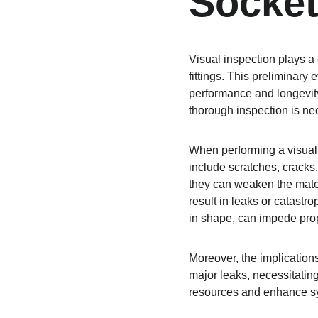
Socket
Visual inspection plays a
fittings. This preliminary 
performance and longevity. 
thorough inspection is nec
When performing a visual 
include scratches, cracks
they can weaken the materi
result in leaks or catastr
in shape, can impede prope
Moreover, the implications
major leaks, necessitatin
resources and enhance sy