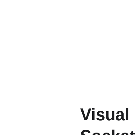
Visual