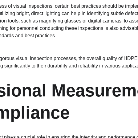
ess of visual inspections, certain best practices should be imple
tilizing bright, direct lighting can help in identifying subtle defe
tion tools, such as magnifying glasses or digital cameras, to asses
ning for personnel conducting these inspections is also advisabl
andards and best practices.
orous visual inspection processes, the overall quality of HDPE s
 significantly to their durability and reliability in various applica
ional Measurem
mpliance
lays a crucial role in ensuring the integrity and performance o