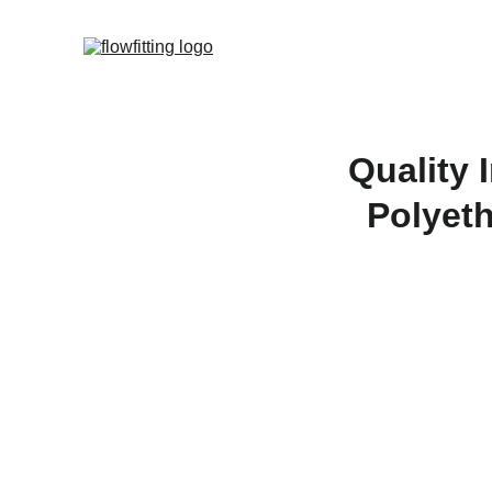
Quality 
Polyeth