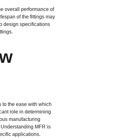
he overall performance of 
espan of the fittings may 
to design specifications 
tings.
w 
s to the ease with which 
ant role in determining 
ious manufacturing 
s. Understanding MFR is 
cific applications.