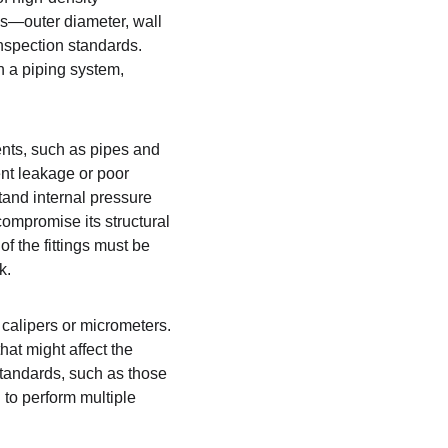
s—outer diameter, wall 
nspection standards. 
in a piping system, 
ents, such as pipes and 
ent leakage or poor 
stand internal pressure 
compromise its structural 
of the fittings must be 
k.
calipers or micrometers. 
hat might affect the 
tandards, such as those 
 to perform multiple 