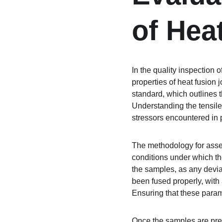
of Hea
In the quality inspection 
properties of heat fusion 
standard, which outlines 
Understanding the tensile 
stressors encountered in p
The methodology for assess
conditions under which the 
the samples, as any deviat
been fused properly, with 
Ensuring that these param
Once the samples are prepa