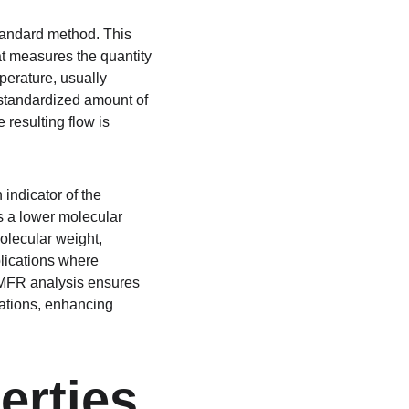
tandard method. This 
at measures the quantity 
perature, usually 
 standardized amount of 
resulting flow is 
indicator of the 
s a lower molecular 
olecular weight, 
lications where 
 MFR analysis ensures 
ations, enhancing 
erties 