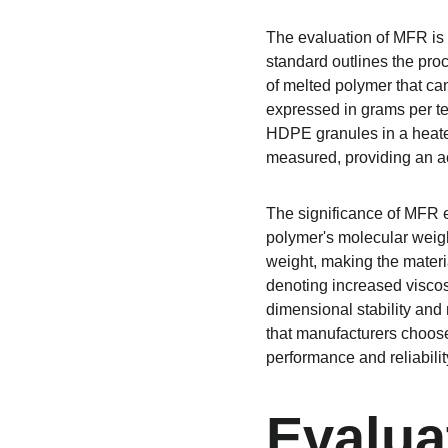
The evaluation of MFR is
standard outlines the pro
of melted polymer that can
expressed in grams per te
HDPE granules in a heated 
measured, providing an a
The significance of MFR e
polymer's molecular weigh
weight, making the materi
denoting increased viscos
dimensional stability an
that manufacturers choose
performance and reliability
Evalua