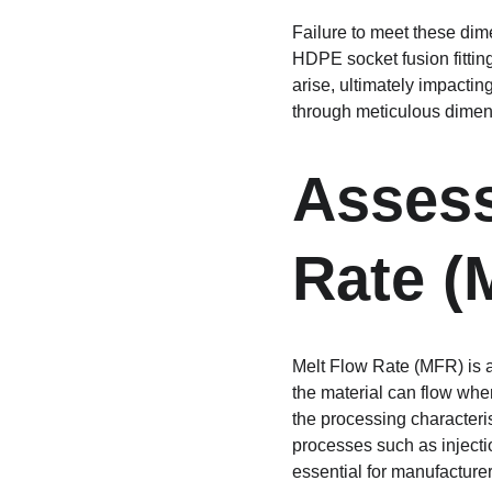
Failure to meet these dime
HDPE socket fusion fittin
arise, ultimately impacting
through meticulous dimens
Assess
Rate (
Melt Flow Rate (MFR) is a 
the material can flow when
the processing characteri
processes such as injecti
essential for manufacturer