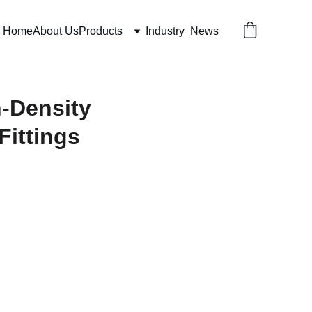
Home
About Us
Products
Industry  News
h-Density
Fittings