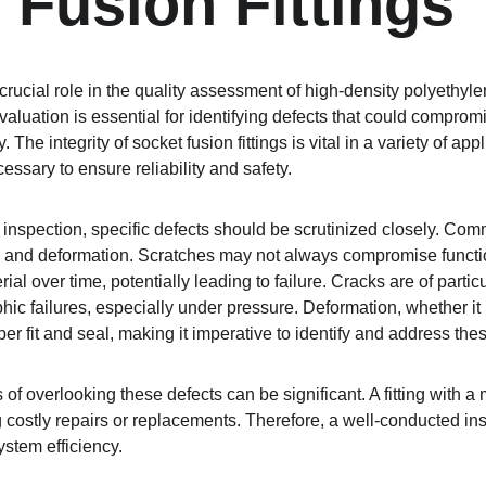
 Fusion Fittings
 crucial role in the quality assessment of high-density polyethy
evaluation is essential for identifying defects that could compromis
The integrity of socket fusion fittings is vital in a variety of app
essary to ensure reliability and safety.
inspection, specific defects should be scrutinized closely. Comm
, and deformation. Scratches may not always compromise functiona
al over time, potentially leading to failure. Cracks are of partic
ophic failures, especially under pressure. Deformation, whether i
r fit and seal, making it imperative to identify and address the
 of overlooking these defects can be significant. A fitting with a
g costly repairs or replacements. Therefore, a well-conducted in
stem efficiency.