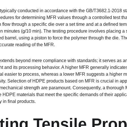
 typically conducted in accordance with the GB/T3682.1-2018 s
cedures for determining MFR values through a controlled test th
 flow through a specific die over a set time and at a defined tem
n minutes (g/10 min). The testing procedure involves placing a
barrel, using a piston to force the polymer through the die. The 
ccurate reading of the MFR.
xtends beyond mere compliance with standards; it serves as an 
t and its processing behavior. A higher MFR generally indicate
al easier to process, whereas a lower MFR suggests a higher m
ity. Selection of HDPE products based on MFR is crucial in app
d mechanical strength are paramount. Consequently, a thorough
 HDPE materials that meet the specific demands of their applic
 in final products.
ting Tensile Prop