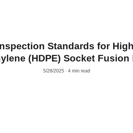
Inspection Standards for Hig
ylene (HDPE) Socket Fusion 
5/28/2025
4 min read