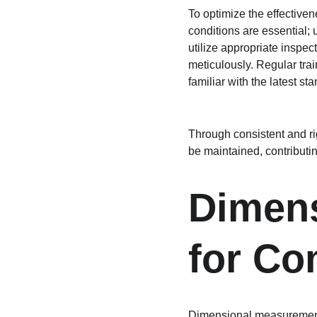
To optimize the effectiven
conditions are essential; u
utilize appropriate inspec
meticulously. Regular trai
familiar with the latest st
Through consistent and rig
be maintained, contributing
Dimens
for Co
Dimensional measurement p