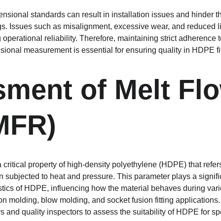
nsional standards can result in installation issues and hinder t
gs. Issues such as misalignment, excessive wear, and reduced lif
 operational reliability. Therefore, maintaining strict adherence 
ional measurement is essential for ensuring quality in HDPE fit
ment of Melt Flo
MFR)
critical property of high-density polyethylene (HDPE) that refer
 subjected to heat and pressure. This parameter plays a signific
stics of HDPE, influencing how the material behaves during var
on molding, blow molding, and socket fusion fitting application
s and quality inspectors to assess the suitability of HDPE for spe