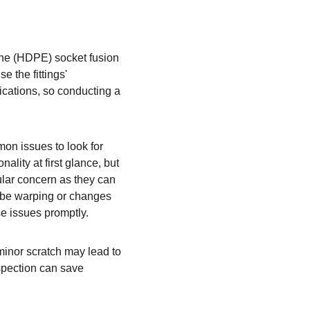
lene (HDPE) socket fusion 
e the fittings' 
lications, so conducting a 
on issues to look for 
lity at first glance, but 
ular concern as they can 
t be warping or changes 
se issues promptly.
 minor scratch may lead to 
spection can save 