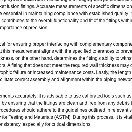
t fusion fittings. Accurate measurements of specific dimension
 essential in maintaining compliance with established quality i
ntributes to the overall functionality and fit of the fittings with
mportance of precision.
tical for ensuring proper interfacing with complementary compon
at this measurement aligns with the specified tolerances to prev
kness, on the other hand, determines the fitting's ability to with
s. A fitting that does not meet the required wall thickness may 
trophic failure or increased maintenance costs. Lastly, the length 
cilitate correct assembly and alignment within the piping networ
nts accurately, it is advisable to use calibrated tools such as 
y ensuring that the fittings are clean and free from any debris t
cedures should adhere to the guidelines outlined in relevant s
for Testing and Materials (ASTM). During this process, it is vital
sistency, especially for critical dimensions.