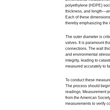
polyethylene (HDPE) socke
thickness, and length—are
Each of these dimensions co
thereby emphasizing the i
The outer diameter is cri
valves. It is paramount th
connections. The wall thic
and environmental stressor
integrity, leading to catas
measured accurately to fa
To conduct these measureme
The process should begin b
readings. Measurement pro
from the American Society 
measurements to verify con