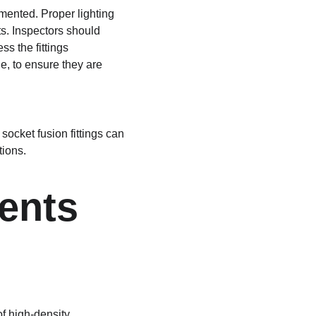
mented. Proper lighting 
cts. Inspectors should 
s the fittings 
e, to ensure they are 
ocket fusion fittings can 
tions.
ents 
f high-density 