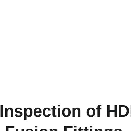
 Inspection of H