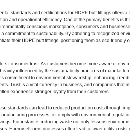
al standards and certifications for HDPE butt fittings offers a 
on and operational efficiency. One of the primary benefits is th
nvironmentally conscious marketplace, consumers and businesses
 a commitment to sustainability. By adhering to recognized envi
tiate their HDPE butt fittings, positioning them as eco-friendly o
ters consumer trust. As customers become more aware of environ
eavily influenced by the sustainability practices of manufacturer
r's commitment to environmental stewardship, enhancing credibil
ients. Trust is a vital currency in business, and companies that i
ften experience stronger loyalty from their customers.
these standards can lead to reduced production costs through im
 manufacturing processes to comply with environmental regulatio
avings. For instance, reducing waste not only lessens environmen
s. Energy-efficient processes often lead to lower utility costs, 