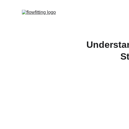
Understan
S