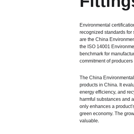
Fitting
Environmental certificatio
recognized standards for s
are the China Environment
the ISO 14001 Environment
benchmark for manufactur
commitment of producers 
The China Environmental L
products in China. It eval
energy efficiency, and rec
harmful substances and a 
only enhances a product's
green economy. The growin
valuable.