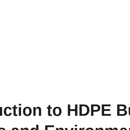
uction to HDPE Bu