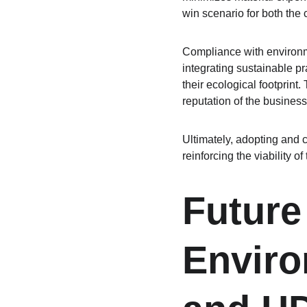
win scenario for both th
Compliance with environmen
integrating sustainable pr
their ecological footprint
reputation of the business 
Ultimately, adopting and 
reinforcing the viability o
Future
Enviro