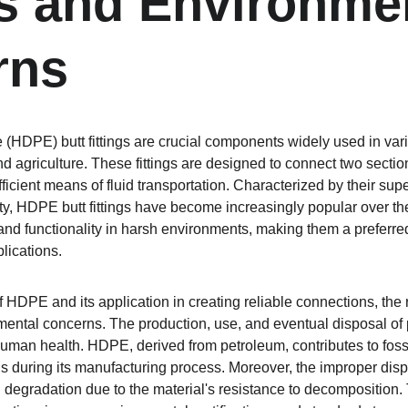
gs and Environmen
rns
 (HDPE) butt fittings are crucial components widely used in vari
nd agriculture. These fittings are designed to connect two secti
ficient means of fluid transportation. Characterized by their supe
ty, HDPE butt fittings have become increasingly popular over the
nd functionality in harsh environments, making them a preferred 
plications.
HDPE and its application in creating reliable connections, the r
nmental concerns. The production, use, and eventual disposal of 
uman health. HDPE, derived from petroleum, contributes to foss
 during its manufacturing process. Moreover, the improper dis
 degradation due to the material's resistance to decomposition. 