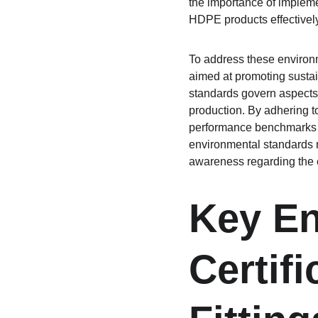
the importance of impleme
HDPE products effectively
To address these environm
aimed at promoting sustain
standards govern aspects 
production. By adhering t
performance benchmarks wh
environmental standards 
awareness regarding the e
Key En
Certif