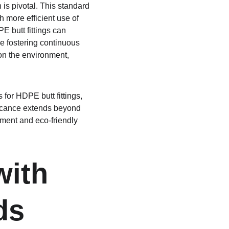
is pivotal. This standard 
 more efficient use of 
E butt fittings can 
e fostering continuous 
 on the environment, 
for HDPE butt fittings, 
ificance extends beyond 
ment and eco-friendly 
with 
ds