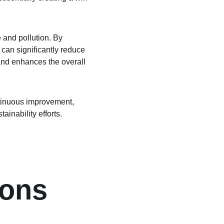
 and pollution. By 
 can significantly reduce 
 and enhances the overall 
tinuous improvement, 
ainability efforts.
ons 