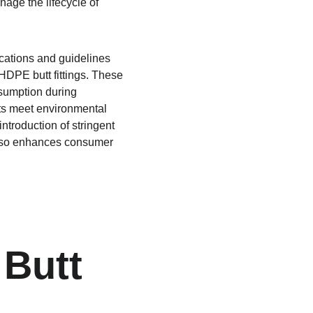
age the lifecycle of 
cations and guidelines 
HDPE butt fittings. These 
sumption during 
cts meet environmental 
troduction of stringent 
also enhances consumer 
 Butt 