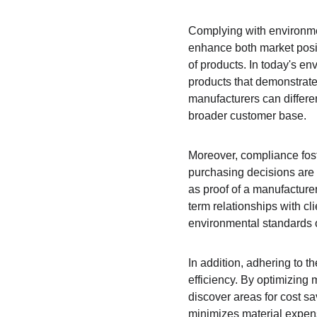
Complying with environment
enhance both market positi
of products. In today's e
products that demonstrate
manufacturers can differen
broader customer base.
Moreover, compliance fos
purchasing decisions are h
as proof of a manufacture
term relationships with cl
environmental standards o
In addition, adhering to 
efficiency. By optimizing
discover areas for cost s
minimizes material expense