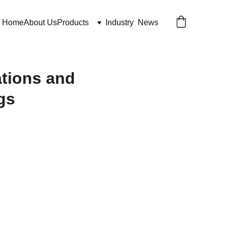
Home
About Us
Products
Industry  News
ations and
gs