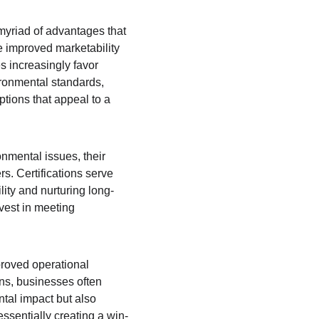
myriad of advantages that 
e improved marketability 
 increasingly favor 
ronmental standards, 
ptions that appeal to a 
mental issues, their 
s. Certifications serve 
ity and nurturing long-
nvest in meeting 
proved operational 
ns, businesses often 
tal impact but also 
essentially creating a win-