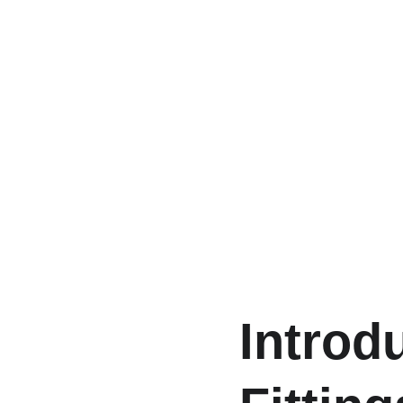
Introd