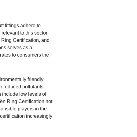
t fittings adhere to 
relevant to this sector 
Ring Certification, and 
ons serves as a 
rates to consumers the 
ronmentally friendly 
r reduced pollutants, 
 include low levels of 
n Ring Certification not 
onsible players in the 
rtification increasingly 