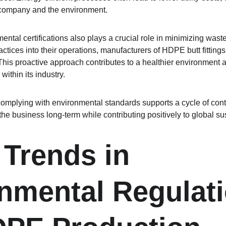
e company and the environment.
tal certifications also plays a crucial role in minimizing waste
actices into their operations, manufacturers of HDPE butt fittings
. This proactive approach contributes to a healthier environment
within its industry.
complying with environmental standards supports a cycle of con
f the business long-term while contributing positively to global sust
 Trends in 
nmental Regulati