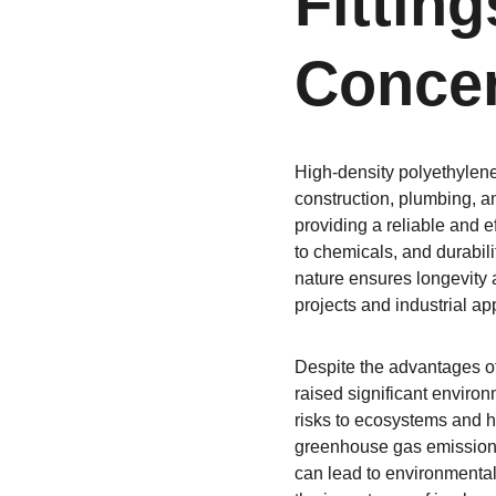
Fittin
Conce
High-density polyethylene
construction, plumbing, a
providing a reliable and ef
to chemicals, and durabili
nature ensures longevity a
projects and industrial ap
Despite the advantages of 
raised significant enviro
risks to ecosystems and h
greenhouse gas emissions
can lead to environmental