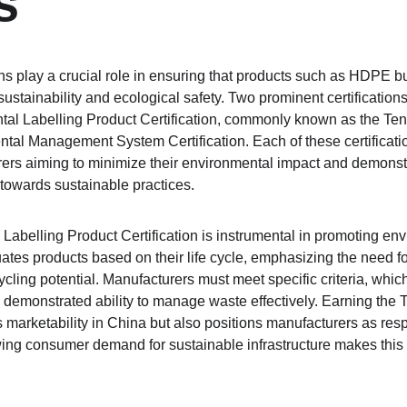
s
ns play a crucial role in ensuring that products such as HDPE but
ustainability and ecological safety. Two prominent certifications 
al Labelling Product Certification, commonly known as the Ten 
al Management System Certification. Each of these certificati
ers aiming to minimize their environmental impact and demonst
towards sustainable practices.
abelling Product Certification is instrumental in promoting envi
uates products based on their life cycle, emphasizing the need fo
ycling potential. Manufacturers must meet specific criteria, which
demonstrated ability to manage waste effectively. Earning the Te
 marketability in China but also positions manufacturers as resp
g consumer demand for sustainable infrastructure makes this ce