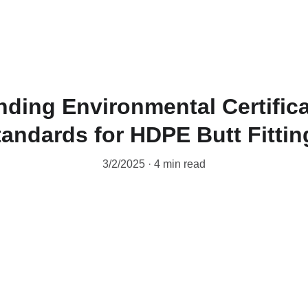
ding Environmental Certific
tandards for HDPE Butt Fittin
3/2/2025
4 min read