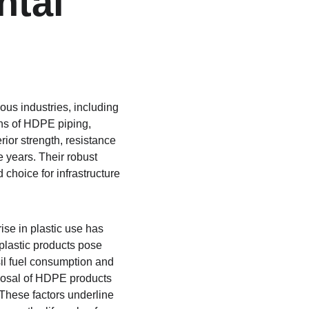
tal 
ous industries, including 
ons of HDPE piping, 
rior strength, resistance 
 years. Their robust 
choice for infrastructure 
ise in plastic use has 
plastic products pose 
il fuel consumption and 
posal of HDPE products 
These factors underline 