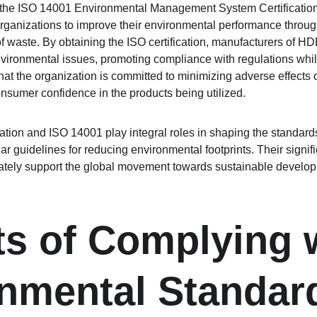
, the ISO 14001 Environmental Management System Certification 
organizations to improve their environmental performance through
 waste. By obtaining the ISO certification, manufacturers of HDP
vironmental issues, promoting compliance with regulations whil
that the organization is committed to minimizing adverse effects
onsumer confidence in the products being utilized.
ation and ISO 14001 play integral roles in shaping the standards 
ear guidelines for reducing environmental footprints. Their sign
ately support the global movement towards sustainable develop
ts of Complying 
nmental Standar