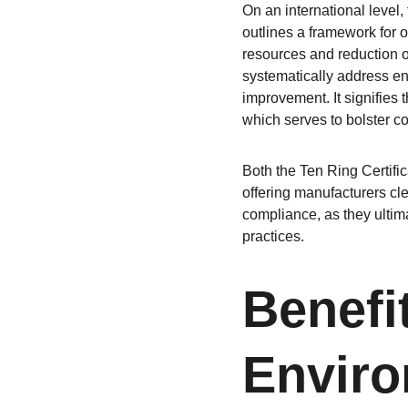
On an international level
outlines a framework for 
resources and reduction of
systematically address en
improvement. It signifies 
which serves to bolster c
Both the Ten Ring Certific
offering manufacturers cl
compliance, as they ultim
practices.
Benefi
Enviro