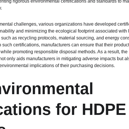
nting rigorous environmental certifications and standards to man
.
ental challenges, various organizations have developed certifi
ability and minimizing the ecological footprint associated with 
such as recycling protocols, material sourcing, and energy con
o such certifications, manufacturers can ensure that their produ
ile promoting responsible disposal methods. As a result, the in
not only aids manufacturers in mitigating adverse impacts but 
nvironmental implications of their purchasing decisions.
vironmental 
ications for HDPE