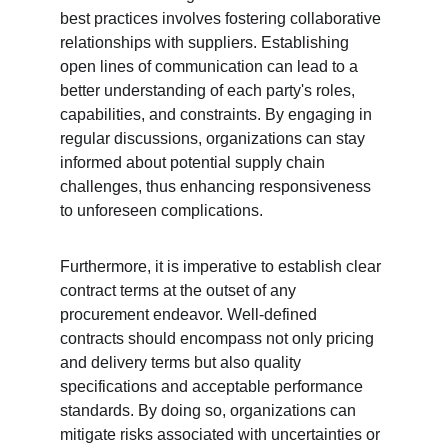
best practices involves fostering collaborative 
relationships with suppliers. Establishing 
open lines of communication can lead to a 
better understanding of each party's roles, 
capabilities, and constraints. By engaging in 
regular discussions, organizations can stay 
informed about potential supply chain 
challenges, thus enhancing responsiveness 
to unforeseen complications.
Furthermore, it is imperative to establish clear 
contract terms at the outset of any 
procurement endeavor. Well-defined 
contracts should encompass not only pricing 
and delivery terms but also quality 
specifications and acceptable performance 
standards. By doing so, organizations can 
mitigate risks associated with uncertainties or 