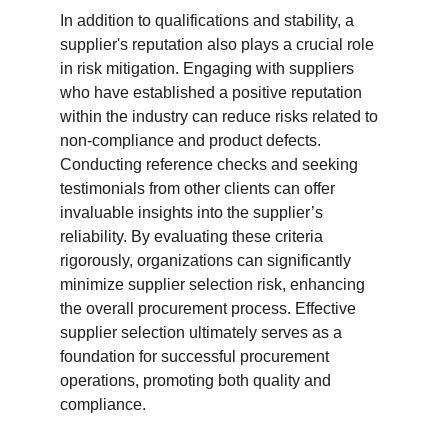
In addition to qualifications and stability, a 
supplier's reputation also plays a crucial role 
in risk mitigation. Engaging with suppliers 
who have established a positive reputation 
within the industry can reduce risks related to 
non-compliance and product defects. 
Conducting reference checks and seeking 
testimonials from other clients can offer 
invaluable insights into the supplier’s 
reliability. By evaluating these criteria 
rigorously, organizations can significantly 
minimize supplier selection risk, enhancing 
the overall procurement process. Effective 
supplier selection ultimately serves as a 
foundation for successful procurement 
operations, promoting both quality and 
compliance.