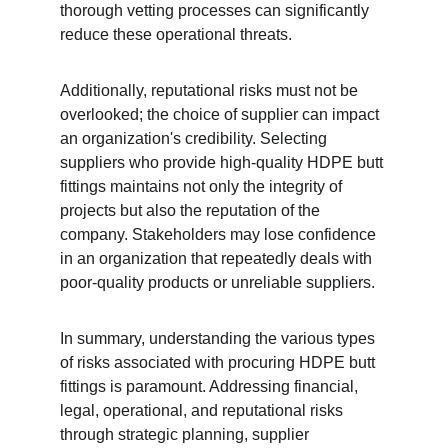
thorough vetting processes can significantly 
reduce these operational threats.
Additionally, reputational risks must not be 
overlooked; the choice of supplier can impact 
an organization's credibility. Selecting 
suppliers who provide high-quality HDPE butt 
fittings maintains not only the integrity of 
projects but also the reputation of the 
company. Stakeholders may lose confidence 
in an organization that repeatedly deals with 
poor-quality products or unreliable suppliers.
In summary, understanding the various types 
of risks associated with procuring HDPE butt 
fittings is paramount. Addressing financial, 
legal, operational, and reputational risks 
through strategic planning, supplier 