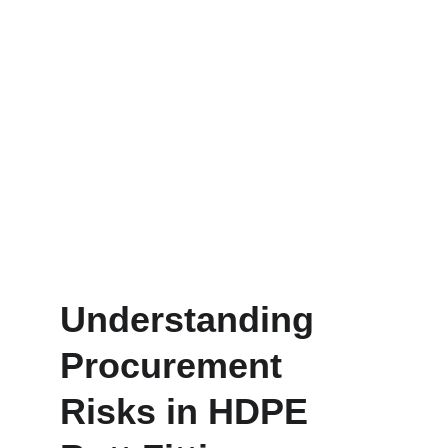
Understanding 
Procurement 
Risks in HDPE 