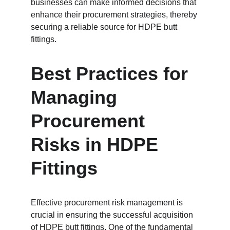
businesses can make informed decisions that 
enhance their procurement strategies, thereby 
securing a reliable source for HDPE butt 
fittings.
Best Practices for 
Managing 
Procurement 
Risks in HDPE 
Fittings
Effective procurement risk management is 
crucial in ensuring the successful acquisition 
of HDPE butt fittings. One of the fundamental 