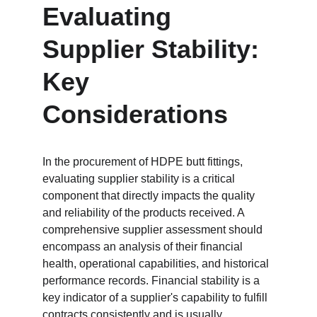
Evaluating 
Supplier Stability: 
Key 
Considerations
In the procurement of HDPE butt fittings, 
evaluating supplier stability is a critical 
component that directly impacts the quality 
and reliability of the products received. A 
comprehensive supplier assessment should 
encompass an analysis of their financial 
health, operational capabilities, and historical 
performance records. Financial stability is a 
key indicator of a supplier's capability to fulfill 
contracts consistently and is usually 