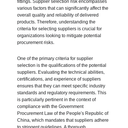
fittings. Supplier selection risk encompasses 
various factors that can significantly affect the 
overall quality and reliability of delivered 
products. Therefore, understanding the 
criteria for selecting suppliers is crucial for 
organizations looking to mitigate potential 
procurement risks.
One of the primary criteria for supplier 
selection is the qualifications of the potential 
suppliers. Evaluating the technical abilities, 
certifications, and experience of suppliers 
ensures that they can meet specific industry 
standards and regulatory requirements. This 
is particularly pertinent in the context of 
compliance with the Government 
Procurement Law of the People's Republic of 
China, which mandates that suppliers adhere 
to stringent guidelines. A thorough 