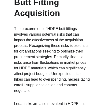
Butt Fitting 
Acquisition
The procurement of HDPE butt fittings 
involves various potential risks that can 
impact the effectiveness of the acquisition 
process. Recognizing these risks is essential 
for organizations seeking to optimize their 
procurement strategies. Primarily, financial 
risks arise from fluctuations in market prices 
for HDPE materials, which can significantly 
affect project budgets. Unexpected price 
hikes can lead to overspending, necessitating 
careful supplier selection and contract 
negotiation.
Legal risks are also prevalent in HDPE butt 