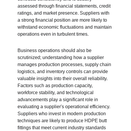
assessed through financial statements, credit 
ratings, and market presence. Suppliers with 
a strong financial position are more likely to 
withstand economic fluctuations and maintain 
operations even in turbulent times.
Business operations should also be 
scrutinized; understanding how a supplier 
manages production processes, supply chain 
logistics, and inventory controls can provide 
valuable insights into their overall reliability. 
Factors such as production capacity, 
workforce stability, and technological 
advancements play a significant role in 
evaluating a supplier's operational efficiency. 
Suppliers who invest in modern production 
techniques are likely to produce HDPE butt 
fittings that meet current industry standards 