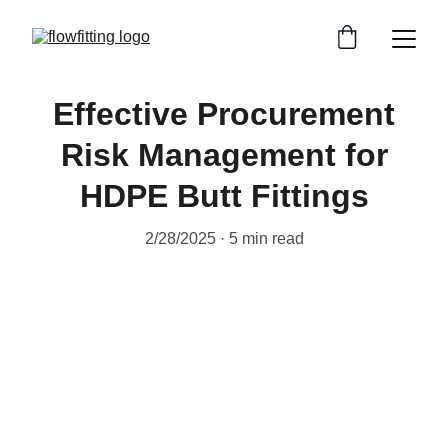
Effective Procurement
Risk Management for
HDPE Butt Fittings
2/28/2025
5 min read