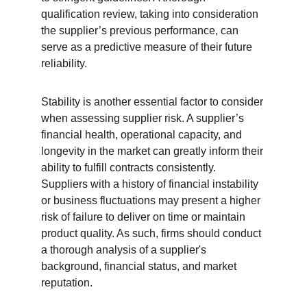
qualification review, taking into consideration 
the supplier’s previous performance, can 
serve as a predictive measure of their future 
reliability.
Stability is another essential factor to consider 
when assessing supplier risk. A supplier’s 
financial health, operational capacity, and 
longevity in the market can greatly inform their 
ability to fulfill contracts consistently. 
Suppliers with a history of financial instability 
or business fluctuations may present a higher 
risk of failure to deliver on time or maintain 
product quality. As such, firms should conduct 
a thorough analysis of a supplier's 
background, financial status, and market 
reputation.