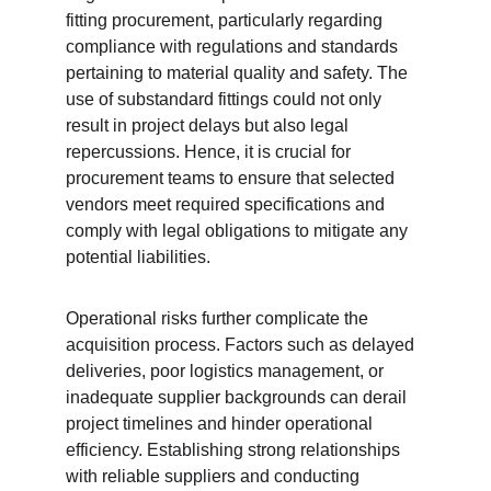
fitting procurement, particularly regarding 
compliance with regulations and standards 
pertaining to material quality and safety. The 
use of substandard fittings could not only 
result in project delays but also legal 
repercussions. Hence, it is crucial for 
procurement teams to ensure that selected 
vendors meet required specifications and 
comply with legal obligations to mitigate any 
potential liabilities.
Operational risks further complicate the 
acquisition process. Factors such as delayed 
deliveries, poor logistics management, or 
inadequate supplier backgrounds can derail 
project timelines and hinder operational 
efficiency. Establishing strong relationships 
with reliable suppliers and conducting 