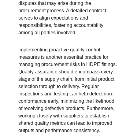
disputes that may arise during the 
procurement process. A detailed contract 
serves to align expectations and 
responsibilities, fostering accountability 
among all parties involved.
Implementing proactive quality control 
measures is another essential practice for 
managing procurement risks in HDPE fittings. 
Quality assurance should encompass every 
stage of the supply chain, from initial product 
selection through to delivery. Regular 
inspections and testing can help detect non-
conformance early, minimizing the likelihood 
of receiving defective products. Furthermore, 
working closely with suppliers to establish 
shared quality metrics can lead to improved 
outputs and performance consistency.