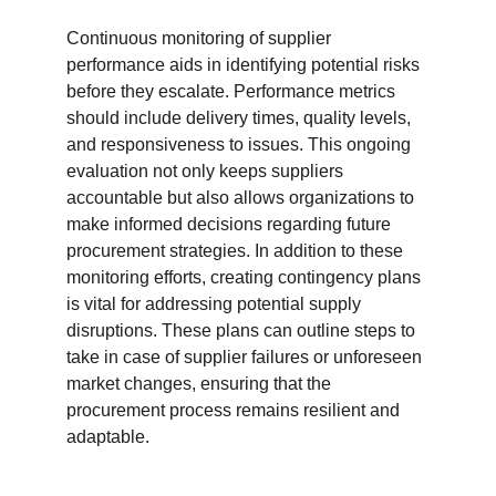
Continuous monitoring of supplier 
performance aids in identifying potential risks 
before they escalate. Performance metrics 
should include delivery times, quality levels, 
and responsiveness to issues. This ongoing 
evaluation not only keeps suppliers 
accountable but also allows organizations to 
make informed decisions regarding future 
procurement strategies. In addition to these 
monitoring efforts, creating contingency plans 
is vital for addressing potential supply 
disruptions. These plans can outline steps to 
take in case of supplier failures or unforeseen 
market changes, ensuring that the 
procurement process remains resilient and 
adaptable.