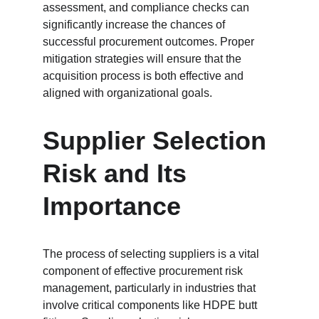
assessment, and compliance checks can 
significantly increase the chances of 
successful procurement outcomes. Proper 
mitigation strategies will ensure that the 
acquisition process is both effective and 
aligned with organizational goals.
Supplier Selection 
Risk and Its 
Importance
The process of selecting suppliers is a vital 
component of effective procurement risk 
management, particularly in industries that 
involve critical components like HDPE butt 