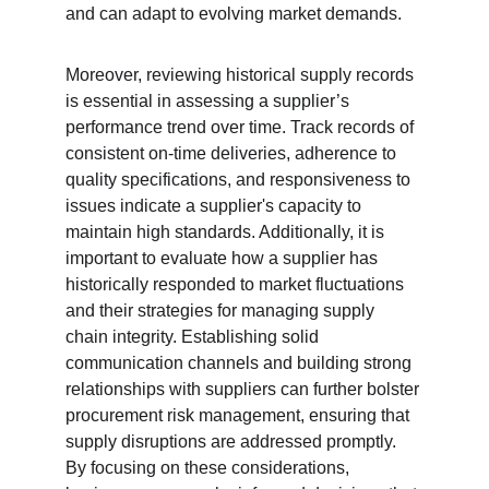
and can adapt to evolving market demands.
Moreover, reviewing historical supply records 
is essential in assessing a supplier’s 
performance trend over time. Track records of 
consistent on-time deliveries, adherence to 
quality specifications, and responsiveness to 
issues indicate a supplier's capacity to 
maintain high standards. Additionally, it is 
important to evaluate how a supplier has 
historically responded to market fluctuations 
and their strategies for managing supply 
chain integrity. Establishing solid 
communication channels and building strong 
relationships with suppliers can further bolster 
procurement risk management, ensuring that 
supply disruptions are addressed promptly. 
By focusing on these considerations, 