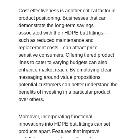
Cost-effectiveness is another critical factor in 
product positioning. Businesses that can 
demonstrate the long-term savings 
associated with their HDPE butt fittings—
such as reduced maintenance and 
replacement costs—can attract price-
sensitive consumers. Offering tiered product 
lines to cater to varying budgets can also 
enhance market reach. By employing clear 
messaging around value propositions, 
potential customers can better understand the 
benefits of investing in a particular product 
over others.
Moreover, incorporating functional 
innovations into HDPE butt fittings can set 
products apart. Features that improve 