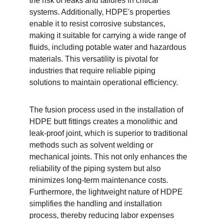
the risk of leaks and failures in critical 
systems. Additionally, HDPE's properties 
enable it to resist corrosive substances, 
making it suitable for carrying a wide range of 
fluids, including potable water and hazardous 
materials. This versatility is pivotal for 
industries that require reliable piping 
solutions to maintain operational efficiency.
The fusion process used in the installation of 
HDPE butt fittings creates a monolithic and 
leak-proof joint, which is superior to traditional 
methods such as solvent welding or 
mechanical joints. This not only enhances the 
reliability of the piping system but also 
minimizes long-term maintenance costs. 
Furthermore, the lightweight nature of HDPE 
simplifies the handling and installation 
process, thereby reducing labor expenses 