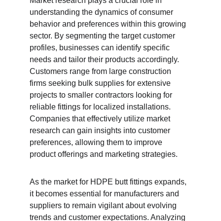
Market research plays a crucial role in 
understanding the dynamics of consumer 
behavior and preferences within this growing 
sector. By segmenting the target customer 
profiles, businesses can identify specific 
needs and tailor their products accordingly. 
Customers range from large construction 
firms seeking bulk supplies for extensive 
projects to smaller contractors looking for 
reliable fittings for localized installations. 
Companies that effectively utilize market 
research can gain insights into customer 
preferences, allowing them to improve 
product offerings and marketing strategies.
As the market for HDPE butt fittings expands, 
it becomes essential for manufacturers and 
suppliers to remain vigilant about evolving 
trends and customer expectations. Analyzing 