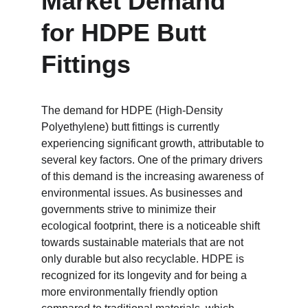
Market Demand 
for HDPE Butt 
Fittings
The demand for HDPE (High-Density 
Polyethylene) butt fittings is currently 
experiencing significant growth, attributable to 
several key factors. One of the primary drivers 
of this demand is the increasing awareness of 
environmental issues. As businesses and 
governments strive to minimize their 
ecological footprint, there is a noticeable shift 
towards sustainable materials that are not 
only durable but also recyclable. HDPE is 
recognized for its longevity and for being a 
more environmentally friendly option 