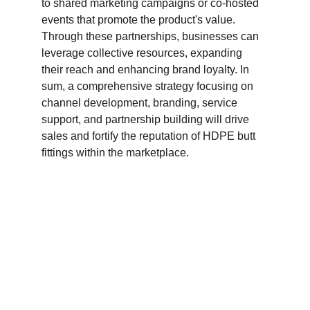
to shared marketing campaigns or co-hosted 
events that promote the product's value. 
Through these partnerships, businesses can 
leverage collective resources, expanding 
their reach and enhancing brand loyalty. In 
sum, a comprehensive strategy focusing on 
channel development, branding, service 
support, and partnership building will drive 
sales and fortify the reputation of HDPE butt 
fittings within the marketplace.