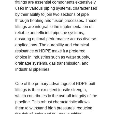
fittings are essential components extensively 
used in various piping systems, characterized 
by their ability to join two sections of pipe 
through heating and fusion processes. These 
fittings are integral to the implementation of 
reliable and efficient pipeline systems, 
ensuring optimal performance across diverse 
applications. The durability and chemical 
resistance of HDPE make it a preferred 
choice in industries such as water supply, 
drainage systems, gas transmission, and 
industrial pipelines.
One of the primary advantages of HDPE butt 
fittings is their excellent tensile strength, 
which contributes to the overall integrity of the 
pipeline. This robust characteristic allows 
them to withstand high pressures, reducing 