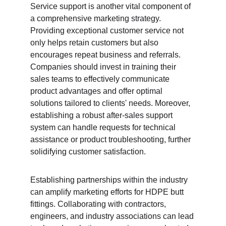
Service support is another vital component of 
a comprehensive marketing strategy. 
Providing exceptional customer service not 
only helps retain customers but also 
encourages repeat business and referrals. 
Companies should invest in training their 
sales teams to effectively communicate 
product advantages and offer optimal 
solutions tailored to clients' needs. Moreover, 
establishing a robust after-sales support 
system can handle requests for technical 
assistance or product troubleshooting, further 
solidifying customer satisfaction.
Establishing partnerships within the industry 
can amplify marketing efforts for HDPE butt 
fittings. Collaborating with contractors, 
engineers, and industry associations can lead 