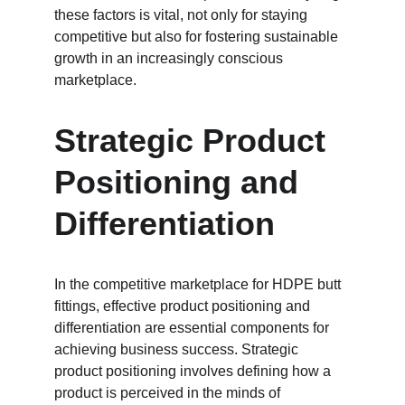
these factors is vital, not only for staying 
competitive but also for fostering sustainable 
growth in an increasingly conscious 
marketplace.
Strategic Product 
Positioning and 
Differentiation
In the competitive marketplace for HDPE butt 
fittings, effective product positioning and 
differentiation are essential components for 
achieving business success. Strategic 
product positioning involves defining how a 
product is perceived in the minds of 