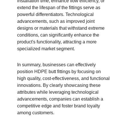
installation time, enhance flow efficiency, or 
extend the lifespan of the fittings serve as 
powerful differentiators. Technological 
advancements, such as improved joint 
designs or materials that withstand extreme 
conditions, can significantly enhance the 
product's functionality, attracting a more 
specialized market segment.
In summary, businesses can effectively 
position HDPE butt fittings by focusing on 
high quality, cost-effectiveness, and functional 
innovations. By clearly showcasing these 
attributes while leveraging technological 
advancements, companies can establish a 
competitive edge and foster brand loyalty 
among customers.