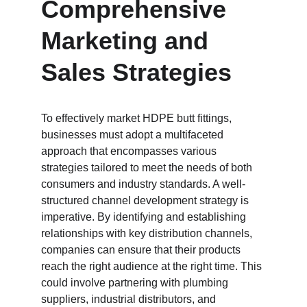
Comprehensive 
Marketing and 
Sales Strategies
To effectively market HDPE butt fittings, 
businesses must adopt a multifaceted 
approach that encompasses various 
strategies tailored to meet the needs of both 
consumers and industry standards. A well-
structured channel development strategy is 
imperative. By identifying and establishing 
relationships with key distribution channels, 
companies can ensure that their products 
reach the right audience at the right time. This 
could involve partnering with plumbing 
suppliers, industrial distributors, and 