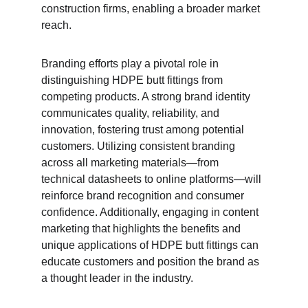
construction firms, enabling a broader market 
reach.
Branding efforts play a pivotal role in 
distinguishing HDPE butt fittings from 
competing products. A strong brand identity 
communicates quality, reliability, and 
innovation, fostering trust among potential 
customers. Utilizing consistent branding 
across all marketing materials—from 
technical datasheets to online platforms—will 
reinforce brand recognition and consumer 
confidence. Additionally, engaging in content 
marketing that highlights the benefits and 
unique applications of HDPE butt fittings can 
educate customers and position the brand as 
a thought leader in the industry.