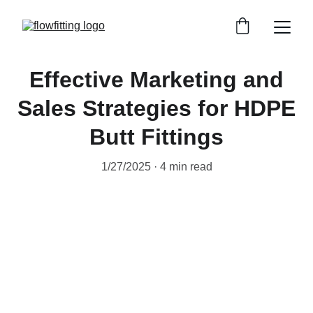
Effective Marketing and
Sales Strategies for HDPE
Butt Fittings
1/27/2025
4 min read