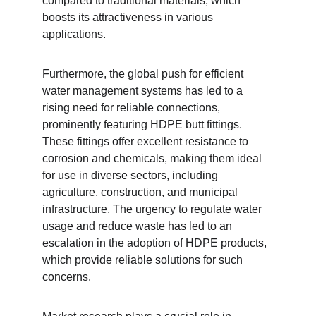
compared to traditional materials, which 
boosts its attractiveness in various 
applications.
Furthermore, the global push for efficient 
water management systems has led to a 
rising need for reliable connections, 
prominently featuring HDPE butt fittings. 
These fittings offer excellent resistance to 
corrosion and chemicals, making them ideal 
for use in diverse sectors, including 
agriculture, construction, and municipal 
infrastructure. The urgency to regulate water 
usage and reduce waste has led to an 
escalation in the adoption of HDPE products, 
which provide reliable solutions for such 
concerns.