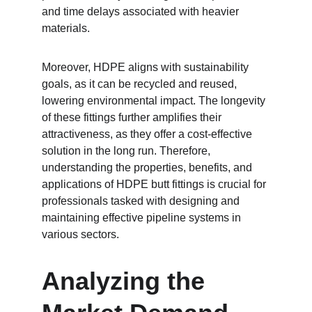
and time delays associated with heavier 
materials.
Moreover, HDPE aligns with sustainability 
goals, as it can be recycled and reused, 
lowering environmental impact. The longevity 
of these fittings further amplifies their 
attractiveness, as they offer a cost-effective 
solution in the long run. Therefore, 
understanding the properties, benefits, and 
applications of HDPE butt fittings is crucial for 
professionals tasked with designing and 
maintaining effective pipeline systems in 
various sectors.
Analyzing the 