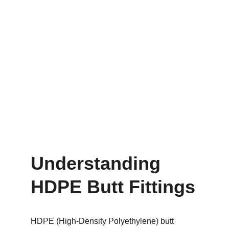
Understanding 
HDPE Butt Fittings
HDPE (High-Density Polyethylene) butt 