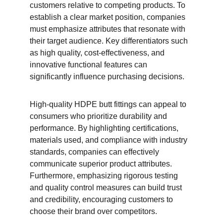
customers relative to competing products. To 
establish a clear market position, companies 
must emphasize attributes that resonate with 
their target audience. Key differentiators such 
as high quality, cost-effectiveness, and 
innovative functional features can 
significantly influence purchasing decisions.
High-quality HDPE butt fittings can appeal to 
consumers who prioritize durability and 
performance. By highlighting certifications, 
materials used, and compliance with industry 
standards, companies can effectively 
communicate superior product attributes. 
Furthermore, emphasizing rigorous testing 
and quality control measures can build trust 
and credibility, encouraging customers to 
choose their brand over competitors.